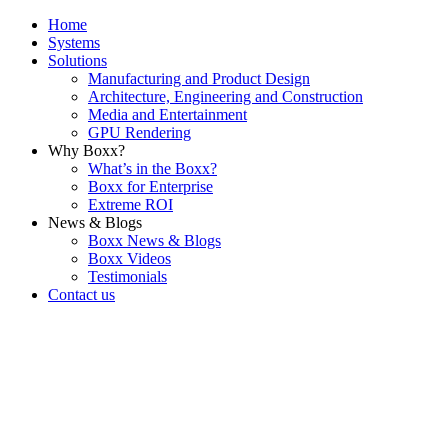
Home
Systems
Solutions
Manufacturing and Product Design
Architecture, Engineering and Construction
Media and Entertainment
GPU Rendering
Why Boxx?
What’s in the Boxx?
Boxx for Enterprise
Extreme ROI
News & Blogs
Boxx News & Blogs
Boxx Videos
Testimonials
Contact us