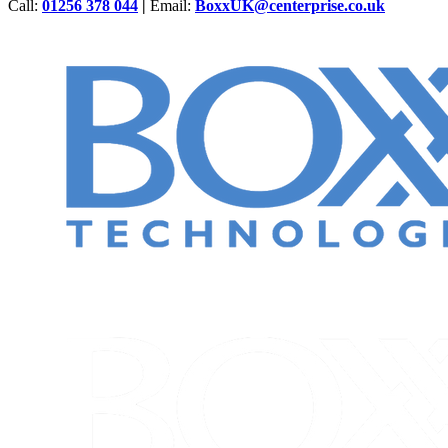
Call:
01256 378 044
|
Email:
BoxxUK@centerprise.co.uk