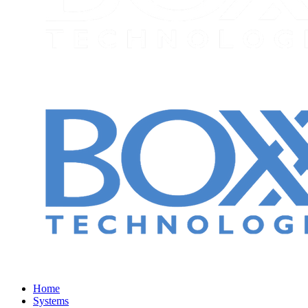
Home
Systems