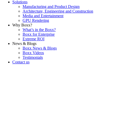
Solutions
Manufacturing and Product Design
Architecture, Engineering and Construction
Media and Entertainment
GPU Rendering
Why Boxx?
What’s in the Boxx?
Boxx for Enterprise
Extreme ROI
News & Blogs
Boxx News & Blogs
Boxx Videos
Testimonials
Contact us