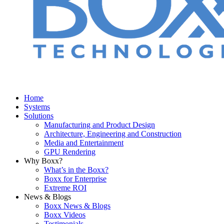
Home
Systems
Solutions
Manufacturing and Product Design
Architecture, Engineering and Construction
Media and Entertainment
GPU Rendering
Why Boxx?
What’s in the Boxx?
Boxx for Enterprise
Extreme ROI
News & Blogs
Boxx News & Blogs
Boxx Videos
Testimonials