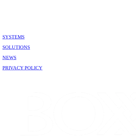
QUICK LINKS
SYSTEMS
SOLUTIONS
NEWS
PRIVACY POLICY