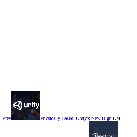
Prev
Physically Based: Unity’s New High Def