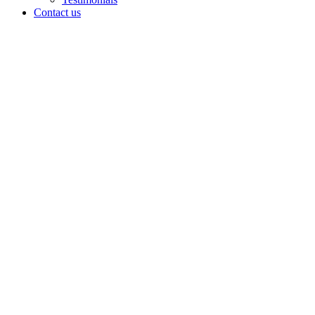
Contact us