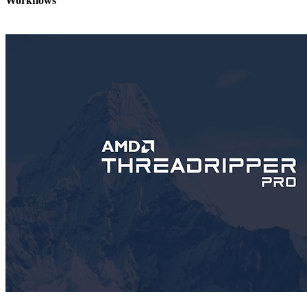
Workflows