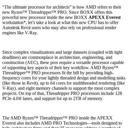
“The ultimate processor for architects” is how AMD refers to their
new Ryzen™ Threadripper™ PRO. Since BOXX offers this
powerful new processor inside the new BOXX
APEXX Everest
workstation*, let’s take a look at what this new CPU has to offer
Autodesk Revit users who may also rely on professional render
engines like V-Ray.
Since complex visualizations and large datasets (coupled with tight
deadlines) are commonplace in architecture, engineering, and
construction (AEC), these pros require a versatile processor capable
of supporting key aspects of their key workflow. AMD Ryzen™
Threadripper™ PRO processors fit the bill by providing high-
frequency cores for your lightly threaded design and modelling tasks
(like those in Revit), up to 64 cores for multithreaded rendering (like
V-Ray), and eight memory channels to support the most complex
projects. On top of that, Threadripper PRO processors include 128
PCIe 4.0® lanes, and support for up to 2TB of memory.
The AMD Ryzen™ Threadripper™ PRO inside the APEXX
Everest also includes AMD PRO Technologies—tools designed to