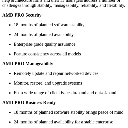
help architecture firms and their IT managers address a number of
challenges through stability, manageability, reliability, and flexibility.
AMD PRO Security
18 months of planned software stability
24 months of planned availability
Enterprise-grade quality assurance
Feature consistency across all models
AMD PRO Manageability
Remotely update and repair networked devices
Monitor, restore, and upgrade systems
Fix a wide range of client issues in-band and out-of-band
AMD PRO Business Ready
18 months of planned software stability brings peace of mind
24 months of planned availability for a stable enterprise