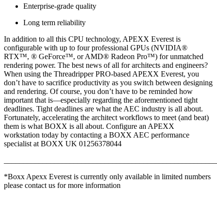
Enterprise-grade quality
Long term reliability
In addition to all this CPU technology, APEXX Everest is
configurable with up to four professional GPUs (NVIDIA®
RTX™, ® GeForce™, or AMD® Radeon Pro™) for unmatched
rendering power. The best news of all for architects and engineers?
When using the Threadripper PRO-based APEXX Everest, you
don’t have to sacrifice productivity as you switch between designing
and rendering. Of course, you don’t have to be reminded how
important that is—especially regarding the aforementioned tight
deadlines. Tight deadlines are what the AEC industry is all about.
Fortunately, accelerating the architect workflows to meet (and beat)
them is what BOXX is all about. Configure an APEXX
workstation today by contacting a BOXX AEC performance
specialist at BOXX UK 01256378044
_______________________________________________________
*Boxx Apexx Everest is currently only available in limited numbers
please contact us for more information