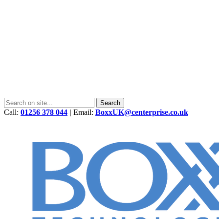
Call:
01256 378 044
|
Email:
BoxxUK@centerprise.co.uk