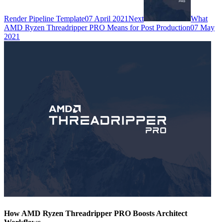
Render Pipeline Template
07 April 2021
Next
What
AMD Ryzen Threadripper PRO Means for Post Production
07 May
2021
How AMD Ryzen Threadripper PRO Boosts Architect