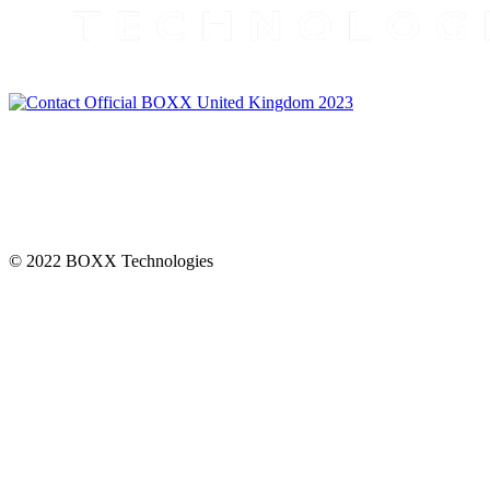
CONNECT
© 2022 BOXX Technologies