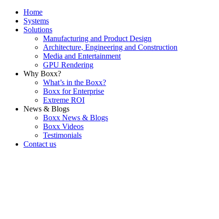
Home
Systems
Solutions
Manufacturing and Product Design
Architecture, Engineering and Construction
Media and Entertainment
GPU Rendering
Why Boxx?
What’s in the Boxx?
Boxx for Enterprise
Extreme ROI
News & Blogs
Boxx News & Blogs
Boxx Videos
Testimonials
Contact us