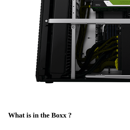
What is in the Boxx ?