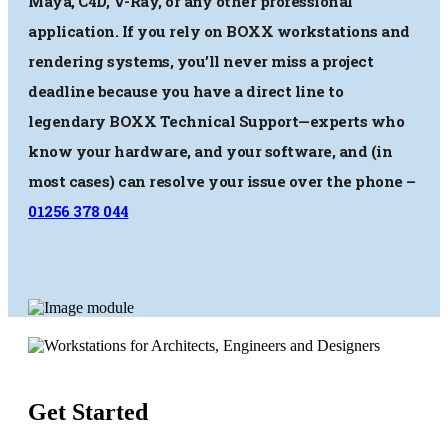
Maya, C4D, V-Ray, or any other professional
application. If you rely on BOXX workstations and
rendering systems, you’ll never miss a project
deadline because you have a direct line to
legendary BOXX Technical Support—experts who
know your hardware, and your software, and (in
most cases) can resolve your issue over the phone –
01256 378 044
Get Started