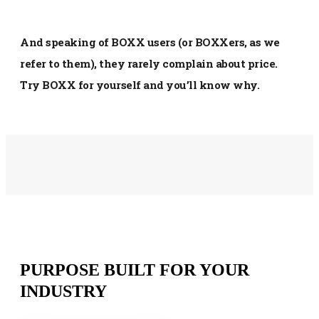
And speaking of BOXX users (or BOXXers, as we
refer to them), they rarely complain about price.
Try BOXX for yourself and you’ll know why.
PURPOSE BUILT FOR YOUR
INDUSTRY