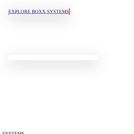
EXPLORE BOXX SYSTEMS
QUICK LINKS
SYSTEMS