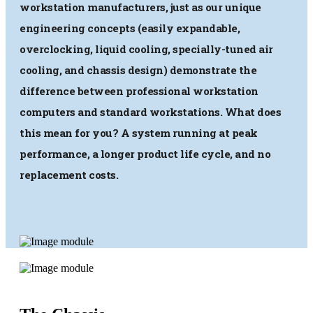
workstation manufacturers, just as our unique
engineering concepts (easily expandable,
overclocking, liquid cooling, specially-tuned air
cooling, and chassis design) demonstrate the
difference between professional workstation
computers and standard workstations. What does
this mean for you? A system running at peak
performance, a longer product life cycle, and no
replacement costs.