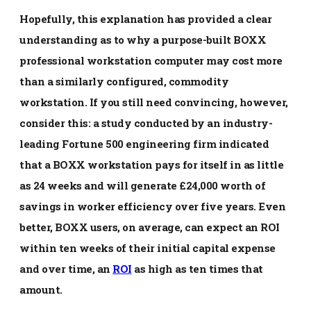
Hopefully, this explanation has provided a clear
understanding as to why a purpose-built BOXX
professional workstation computer may cost more
than a similarly configured, commodity
workstation. If you still need convincing, however,
consider this: a study conducted by an industry-
leading Fortune 500 engineering firm indicated
that a BOXX workstation pays for itself in as little
as 24 weeks and will generate £24,000 worth of
savings in worker efficiency over five years. Even
better, BOXX users, on average, can expect an ROI
within ten weeks of their initial capital expense
and over time, an
ROI
as high as ten times that
amount.