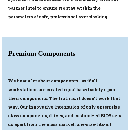
partner Intel to ensure we stay within the
parameters of safe, professional overclocking.
Premium Components
We hear a lot about components—as if all
workstations are created equal based solely upon
their components. The truth is, it doesn’t work that
way. Our innovative integration of only enterprise
class components, drives, and customized BIOS sets
us apart from the mass market, one-size-fits-all