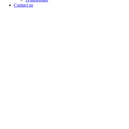
Contact us