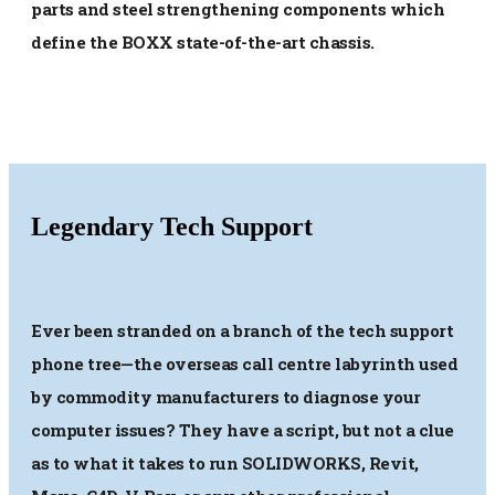
parts and steel strengthening components which
define the BOXX state-of-the-art chassis.
Legendary Tech Support
Ever been stranded on a branch of the tech support
phone tree—the overseas call centre labyrinth used
by commodity manufacturers to diagnose your
computer issues? They have a script, but not a clue
as to what it takes to run SOLIDWORKS, Revit,