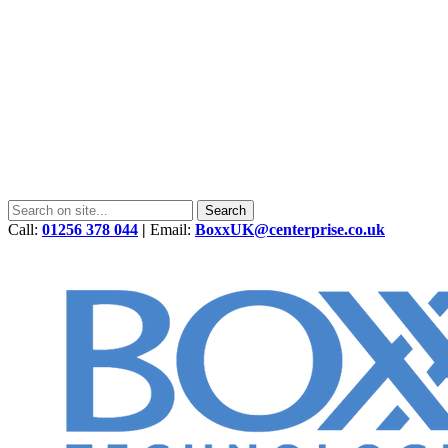
Call:
01256 378 044
|
Email:
BoxxUK@centerprise.co.uk