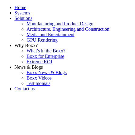
Home
Systems
Solutions
Manufacturing and Product Design
Architecture, Engineering and Construction
Media and Entertainment
GPU Rendering
Why Boxx?
What’s in the Boxx?
Boxx for Enterprise
Extreme ROI
News & Blogs
Boxx News & Blogs
Boxx Videos
Testimonials
Contact us