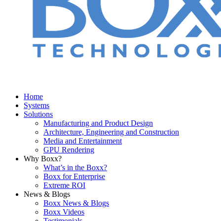
Home
Systems
Solutions
Manufacturing and Product Design
Architecture, Engineering and Construction
Media and Entertainment
GPU Rendering
Why Boxx?
What’s in the Boxx?
Boxx for Enterprise
Extreme ROI
News & Blogs
Boxx News & Blogs
Boxx Videos
Testimonials