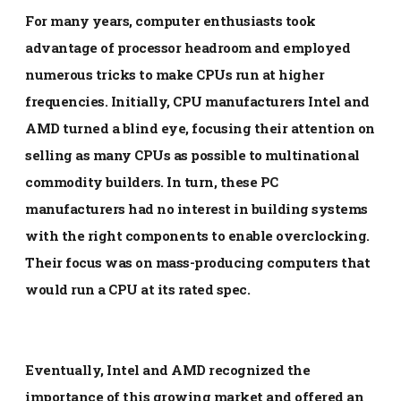
For many years, computer enthusiasts took
advantage of processor headroom and employed
numerous tricks to make CPUs run at higher
frequencies. Initially, CPU manufacturers Intel and
AMD turned a blind eye, focusing their attention on
selling as many CPUs as possible to multinational
commodity builders. In turn, these PC
manufacturers had no interest in building systems
with the right components to enable overclocking.
Their focus was on mass-producing computers that
would run a CPU at its rated spec.
Eventually, Intel and AMD recognized the
importance of this growing market and offered an