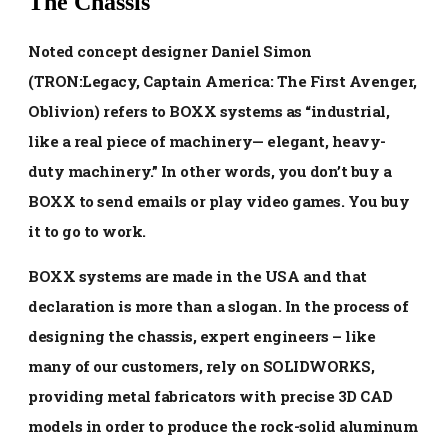
The Chassis
Noted concept designer Daniel Simon
(TRON:Legacy, Captain America: The First Avenger,
Oblivion) refers to BOXX systems as “industrial,
like a real piece of machinery— elegant, heavy-
duty machinery.” In other words, you don’t buy a
BOXX to send emails or play video games. You buy
it to go to work.
BOXX systems are made in the USA and that
declaration is more than a slogan. In the process of
designing the chassis, expert engineers – like
many of our customers, rely on SOLIDWORKS,
providing metal fabricators with precise 3D CAD
models in order to produce the rock-solid aluminum