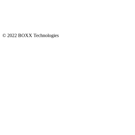
CONNECT
© 2022 BOXX Technologies