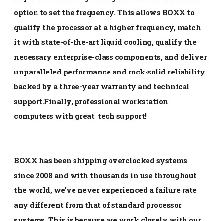
option to set the frequency. This allows BOXX to
qualify the processor at a higher frequency, match
it with state-of-the-art liquid cooling, qualify the
necessary enterprise-class components, and deliver
unparalleled performance and rock-solid reliability
backed by a three-year warranty and technical
support.Finally, professional workstation
computers with great tech support!
BOXX has been shipping overclocked systems
since 2008 and with thousands in use throughout
the world, we’ve never experienced a failure rate
any different from that of standard processor
systems. This is because we work closely with our