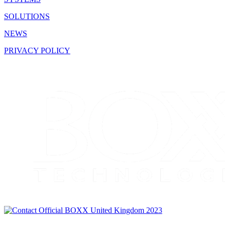
SOLUTIONS
NEWS
PRIVACY POLICY