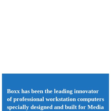
Boxx has been the leading innovator
of professional workstation computers
specially designed and built for Media