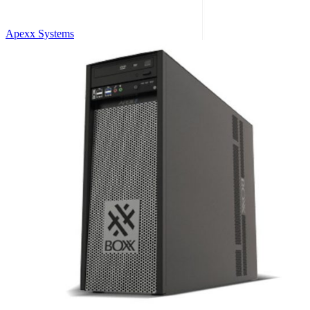
Apexx Systems