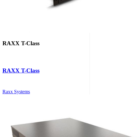
RAXX T-Class
RAXX T-Class
Raxx Systems