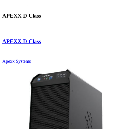
APEXX D Class
APEXX D Class
Apexx Systems