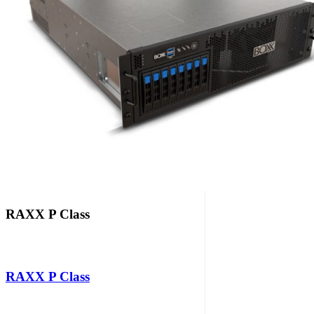
RAXX P Class
RAXX P Class