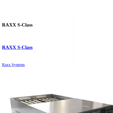
RAXX S-Class
RAXX S-Class
Raxx Systems