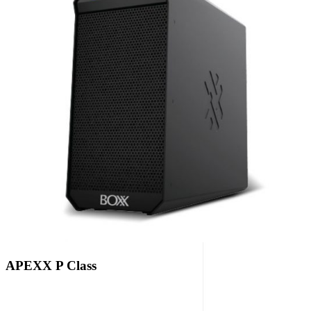
APEXX P Class