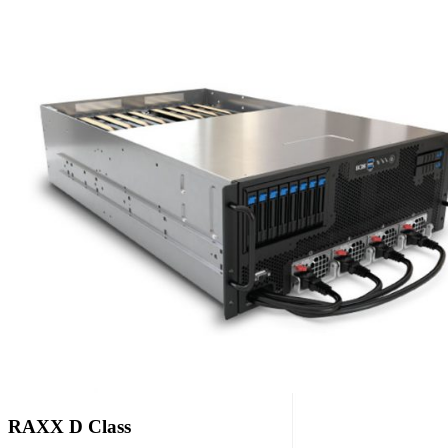
RAXX D Class