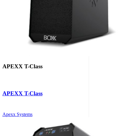
APEXX T-Class
APEXX T-Class
Apexx Systems