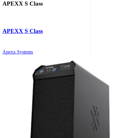
APEXX S Class
APEXX S Class
Apexx Systems