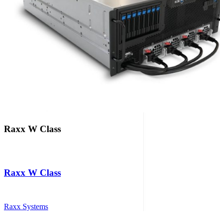
Raxx W Class
Raxx W Class
Raxx Systems