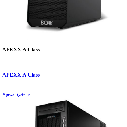
APEXX A Class
APEXX A Class
Apexx Systems