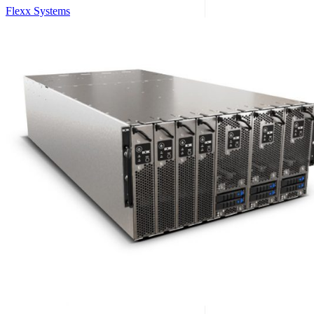
Flexx Systems