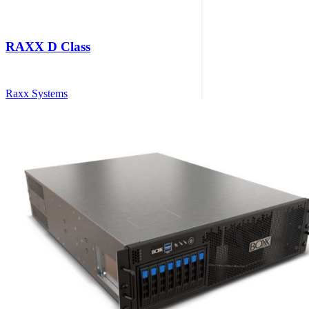
RAXX D Class
Raxx Systems