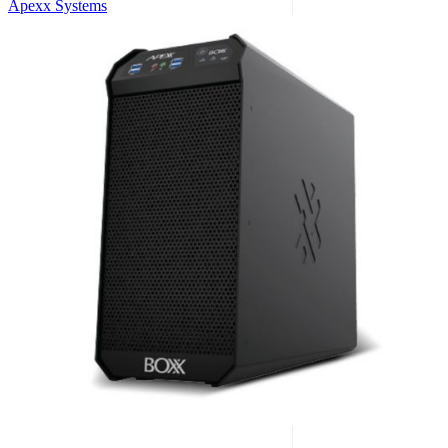
Apexx Systems