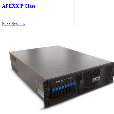
APEXX P Class
Raxx Systems