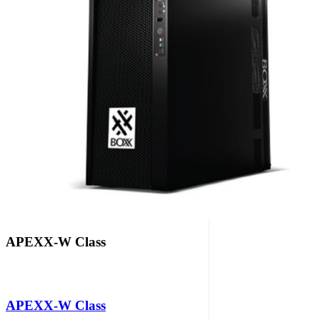
APEXX-W Class
APEXX-W Class