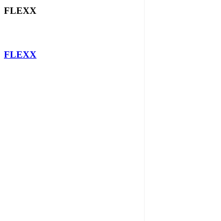
FLEXX
FLEXX
QUICK LINKS
SYSTEMS
SOLUTIONS
NEWS
PRIVACY POLICY