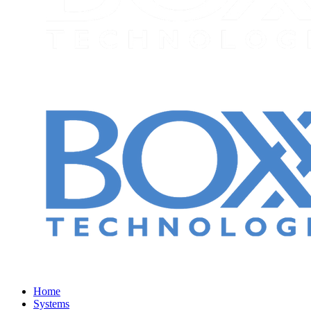
Home
Systems