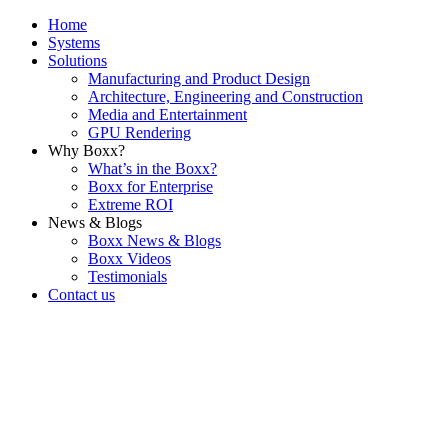
Home
Systems
Solutions
Manufacturing and Product Design
Architecture, Engineering and Construction
Media and Entertainment
GPU Rendering
Why Boxx?
What’s in the Boxx?
Boxx for Enterprise
Extreme ROI
News & Blogs
Boxx News & Blogs
Boxx Videos
Testimonials
Contact us