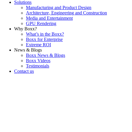
Solutions
Manufacturing and Product Design
Architecture, Engineering and Construction
Media and Entertainment
GPU Rendering
Why Boxx?
What’s in the Boxx?
Boxx for Enterprise
Extreme ROI
News & Blogs
Boxx News & Blogs
Boxx Videos
Testimonials
Contact us