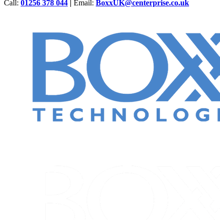
Call:
01256 378 044
|
Email:
BoxxUK@centerprise.co.uk