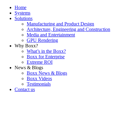
Home
Systems
Solutions
Manufacturing and Product Design
Architecture, Engineering and Construction
Media and Entertainment
GPU Rendering
Why Boxx?
What’s in the Boxx?
Boxx for Enterprise
Extreme ROI
News & Blogs
Boxx News & Blogs
Boxx Videos
Testimonials
Contact us