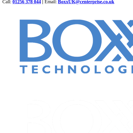
Call:
01256 378 044
|
Email:
BoxxUK@centerprise.co.uk