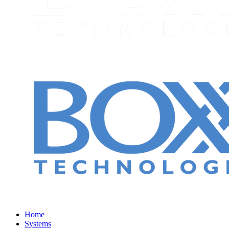
Home
Systems