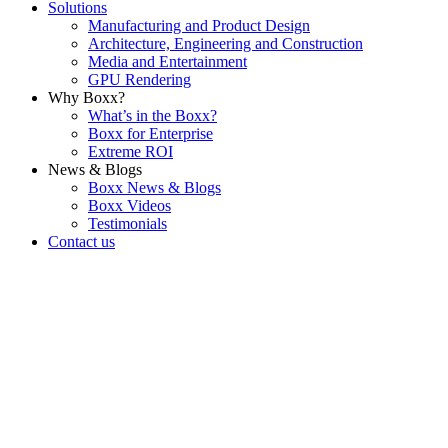
Solutions
Manufacturing and Product Design
Architecture, Engineering and Construction
Media and Entertainment
GPU Rendering
Why Boxx?
What’s in the Boxx?
Boxx for Enterprise
Extreme ROI
News & Blogs
Boxx News & Blogs
Boxx Videos
Testimonials
Contact us