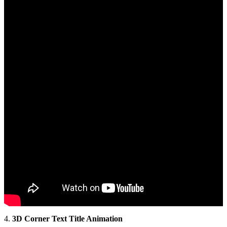
4.
3D Corner Text Title Animation