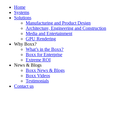
Home
Systems
Solutions
Manufacturing and Product Design
Architecture, Engineering and Construction
Media and Entertainment
GPU Rendering
Why Boxx?
What’s in the Boxx?
Boxx for Enterprise
Extreme ROI
News & Blogs
Boxx News & Blogs
Boxx Videos
Testimonials
Contact us