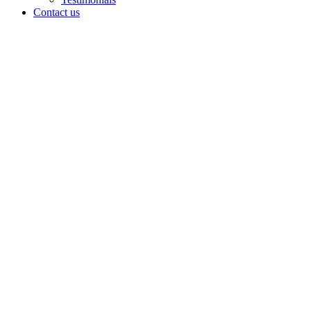
Contact us