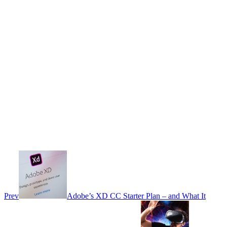
Prev
Adobe’s XD CC Starter Plan – and What It