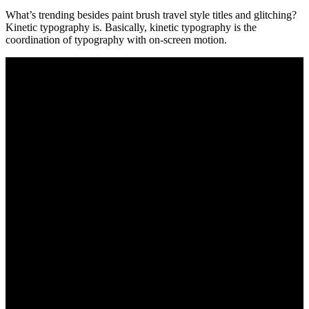
What’s trending besides paint brush travel style titles and glitching?
Kinetic typography is. Basically, kinetic typography is the
coordination of typography with on-screen motion.