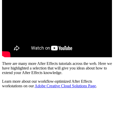
There are many more After Effects tutorials across the web. Here we
have highlighted a selection that will give you ideas about how to
extend your After Effects knowledge.
Learn more about our workflow-optimized After Effects
workstations on our
Adobe Creative Cloud Solutions Page
.
QUICK LINKS