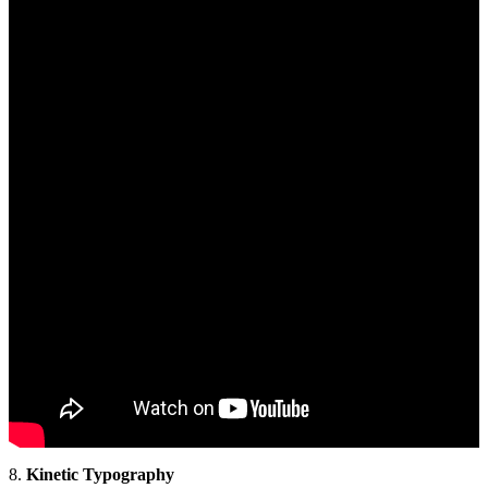
8.
Kinetic Typography