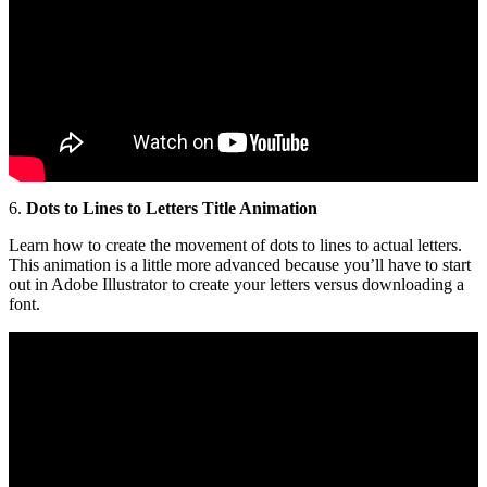
6.
Dots to Lines to Letters Title Animation
Learn how to create the movement of dots to lines to actual letters.
This animation is a little more advanced because you’ll have to start
out in Adobe Illustrator to create your letters versus downloading a
font.