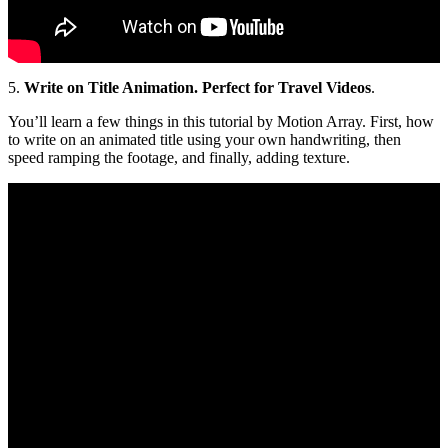
5.
Write on Title Animation. Perfect for Travel Videos
.
You’ll learn a few things in this tutorial by Motion Array. First, how
to write on an animated title using your own handwriting, then
speed ramping the footage, and finally, adding texture.