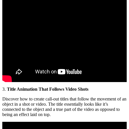
3.
Title Animation That Follows Video Shots
Discover how to create call-out titles that follow the movement of an
object in a shot or video. The title essentially looks like it’s
connected to the object and a true part of the video as opposed to
being an effect laid on top.