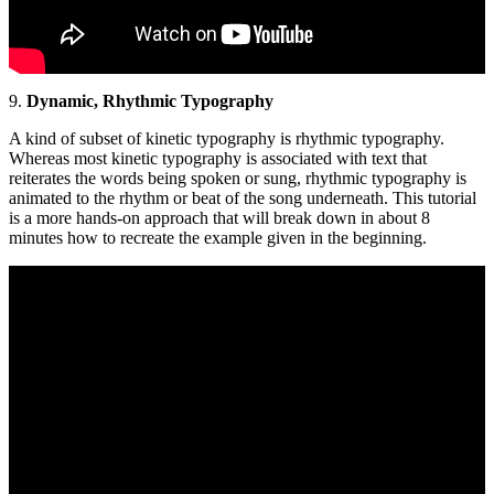
9.
Dynamic, Rhythmic Typography
A kind of subset of kinetic typography is rhythmic typography.
Whereas most kinetic typography is associated with text that
reiterates the words being spoken or sung, rhythmic typography is
animated to the rhythm or beat of the song underneath. This tutorial
is a more hands-on approach that will break down in about 8
minutes how to recreate the example given in the beginning.