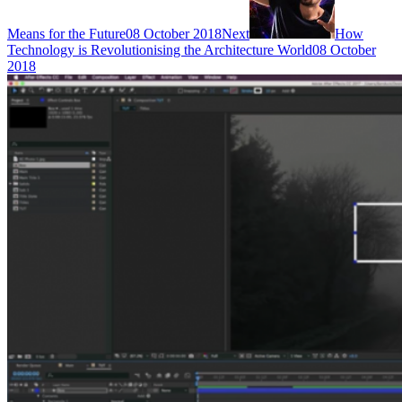
Means for the Future
08 October 2018
Next
How
Technology is Revolutionising the Architecture World
08 October
2018