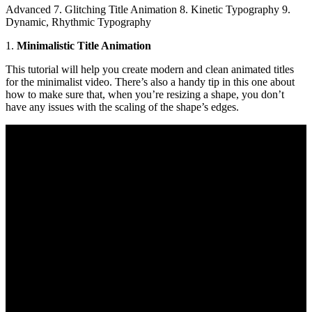
Advanced 7. Glitching Title Animation 8. Kinetic Typography 9.
Dynamic, Rhythmic Typography
1.
Minimalistic Title Animation
This tutorial will help you create modern and clean animated titles
for the minimalist video. There’s also a handy tip in this one about
how to make sure that, when you’re resizing a shape, you don’t
have any issues with the scaling of the shape’s edges.