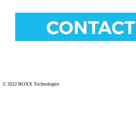
CONNECT
© 2022 BOXX Technologies