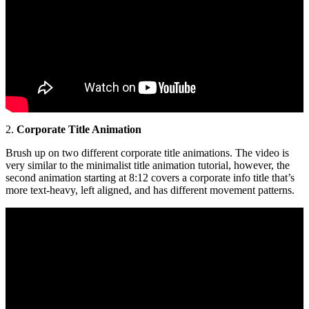
2.
Corporate Title Animation
Brush up on two different corporate title animations. The video is
very similar to the minimalist title animation tutorial, however, the
second animation starting at 8:12 covers a corporate info title that’s
more text-heavy, left aligned, and has different movement patterns.