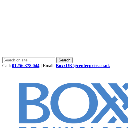
Call:
01256 378 044
|
Email:
BoxxUK@centerprise.co.uk