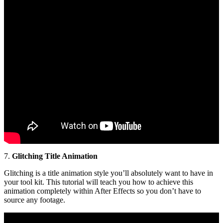
7.
Glitching Title Animation
Glitching is a title animation style you’ll absolutely want to have in
your tool kit. This tutorial will teach you how to achieve this
animation completely within After Effects so you don’t have to
source any footage.