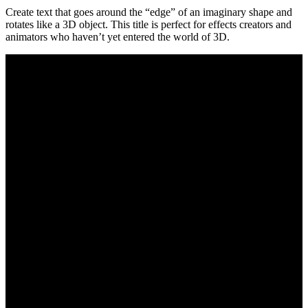
Create text that goes around the “edge” of an imaginary shape and
rotates like a 3D object. This title is perfect for effects creators and
animators who haven’t yet entered the world of 3D.