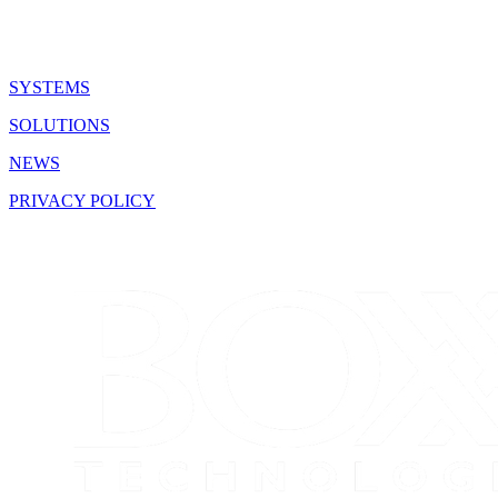
SYSTEMS
SOLUTIONS
NEWS
PRIVACY POLICY