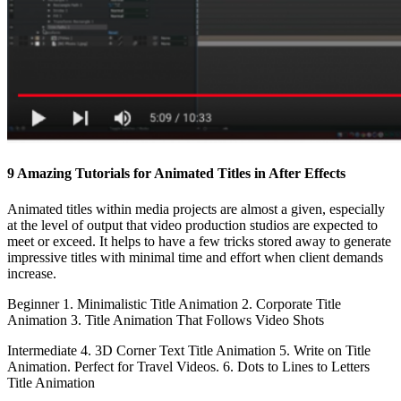
9 Amazing Tutorials for Animated Titles in After Effects
Animated titles within media projects are almost a given, especially
at the level of output that video production studios are expected to
meet or exceed. It helps to have a few tricks stored away to generate
impressive titles with minimal time and effort when client demands
increase.
Beginner 1. Minimalistic Title Animation 2. Corporate Title
Animation 3. Title Animation That Follows Video Shots
Intermediate 4. 3D Corner Text Title Animation 5. Write on Title
Animation. Perfect for Travel Videos. 6. Dots to Lines to Letters
Title Animation