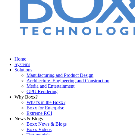
Home
Systems
Solutions
Manufacturing and Product Design
Architecture, Engineering and Construction
Media and Entertainment
GPU Rendering
Why Boxx?
What’s in the Boxx?
Boxx for Enterprise
Extreme ROI
News & Blogs
Boxx News & Blogs
Boxx Videos
Testimonials