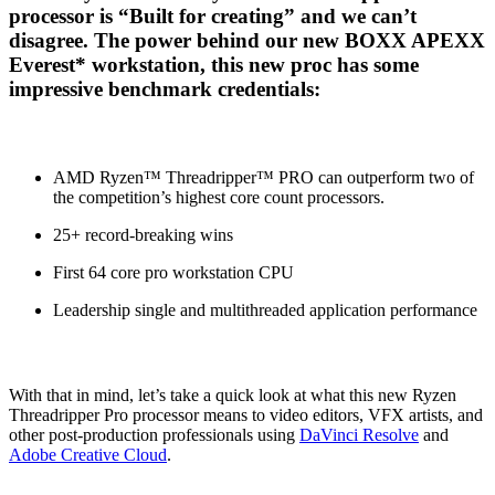
processor is “Built for creating” and we can’t
disagree. The power behind our new BOXX APEXX
Everest* workstation, this new proc has some
impressive benchmark credentials:
AMD Ryzen™ Threadripper™ PRO can outperform two of
the competition’s highest core count processors.
25+ record-breaking wins
First 64 core pro workstation CPU
Leadership single and multithreaded application performance
With that in mind, let’s take a quick look at what this new Ryzen
Threadripper Pro processor means to video editors, VFX artists, and
other post-production professionals using
DaVinci Resolve
and
Adobe Creative Cloud
.