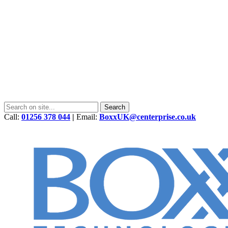
Call:
01256 378 044
|
Email:
BoxxUK@centerprise.co.uk