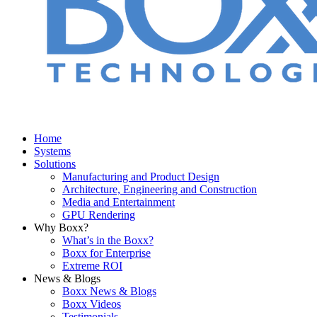
Home
Systems
Solutions
Manufacturing and Product Design
Architecture, Engineering and Construction
Media and Entertainment
GPU Rendering
Why Boxx?
What’s in the Boxx?
Boxx for Enterprise
Extreme ROI
News & Blogs
Boxx News & Blogs
Boxx Videos
Testimonials