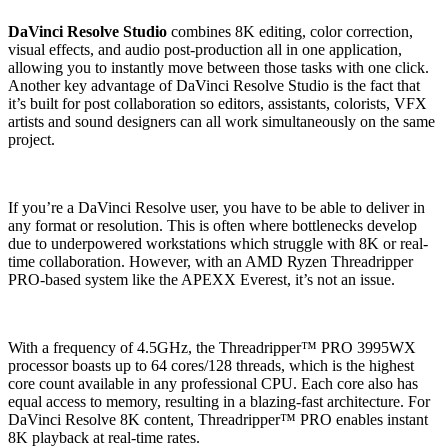
DaVinci Resolve Studio
combines 8K editing, color correction,
visual effects, and audio post-production all in one application,
allowing you to instantly move between those tasks with one click.
Another key advantage of DaVinci Resolve Studio is the fact that
it’s built for post collaboration so editors, assistants, colorists, VFX
artists and sound designers can all work simultaneously on the same
project.
If you’re a DaVinci Resolve user, you have to be able to deliver in
any format or resolution. This is often where bottlenecks develop
due to underpowered workstations which struggle with 8K or real-
time collaboration. However, with an AMD Ryzen Threadripper
PRO-based system like the APEXX Everest, it’s not an issue.
With a frequency of 4.5GHz, the Threadripper™ PRO 3995WX
processor boasts up to 64 cores/128 threads, which is the highest
core count available in any professional CPU. Each core also has
equal access to memory, resulting in a blazing-fast architecture. For
DaVinci Resolve 8K content, Threadripper™ PRO enables instant
8K playback at real-time rates.