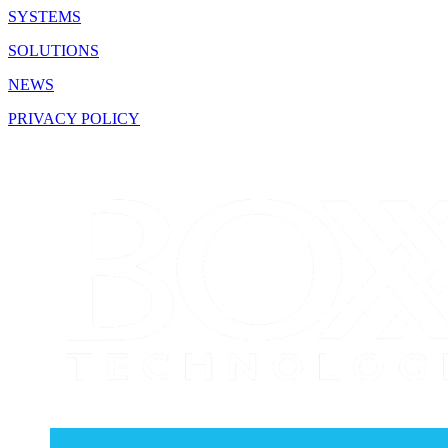
SYSTEMS
SOLUTIONS
NEWS
PRIVACY POLICY