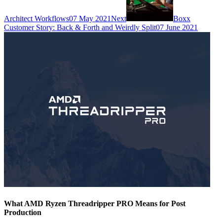
Architect Workflows
07 May 2021
Next
Boxx
Customer Story: Back & Forth and Weirdly Split
07 June 2021
What AMD Ryzen Threadripper PRO Means for Post
Production