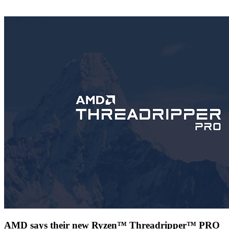
AMD says their new Ryzen™ Threadripper™ PRO