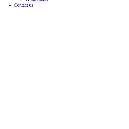
Contact us