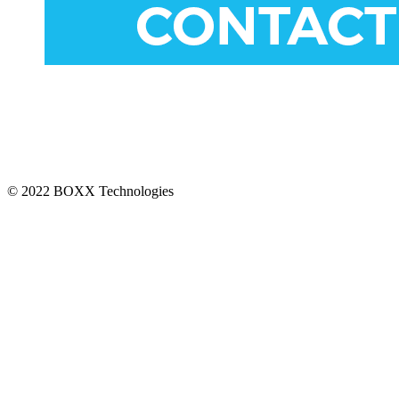
CONNECT
© 2022 BOXX Technologies