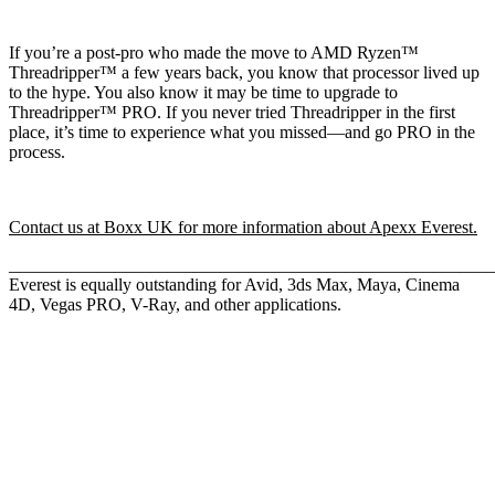
If you’re a post-pro who made the move to AMD Ryzen™
Threadripper™ a few years back, you know that processor lived up
to the hype. You also know it may be time to upgrade to
Threadripper™ PRO. If you never tried Threadripper in the first
place, it’s time to experience what you missed—and go PRO in the
process.
Contact us at Boxx UK for more information about Apexx Everest.
_____________________________________________________
Everest is equally outstanding for Avid, 3ds Max, Maya, Cinema
4D, Vegas PRO, V-Ray, and other applications.
QUICK LINKS