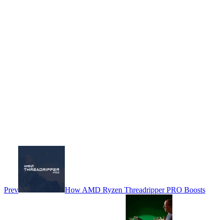
Prev
How AMD Ryzen Threadripper PRO Boosts