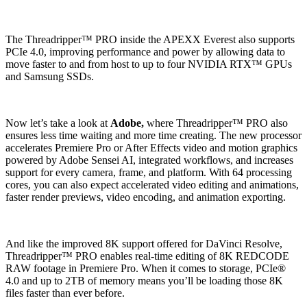
The Threadripper™ PRO inside the APEXX Everest also supports
PCIe 4.0, improving performance and power by allowing data to
move faster to and from host to up to four NVIDIA RTX™ GPUs
and Samsung SSDs.
Now let’s take a look at
Adobe,
where Threadripper™ PRO also
ensures less time waiting and more time creating. The new processor
accelerates Premiere Pro or After Effects video and motion graphics
powered by Adobe Sensei AI, integrated workflows, and increases
support for every camera, frame, and platform. With 64 processing
cores, you can also expect accelerated video editing and animations,
faster render previews, video encoding, and animation exporting.
And like the improved 8K support offered for DaVinci Resolve,
Threadripper™ PRO enables real-time editing of 8K REDCODE
RAW footage in Premiere Pro. When it comes to storage, PCIe®
4.0 and up to 2TB of memory means you’ll be loading those 8K
files faster than ever before.