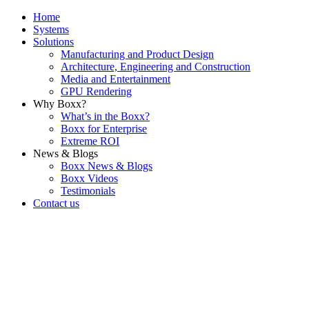
Home
Systems
Solutions
Manufacturing and Product Design
Architecture, Engineering and Construction
Media and Entertainment
GPU Rendering
Why Boxx?
What’s in the Boxx?
Boxx for Enterprise
Extreme ROI
News & Blogs
Boxx News & Blogs
Boxx Videos
Testimonials
Contact us