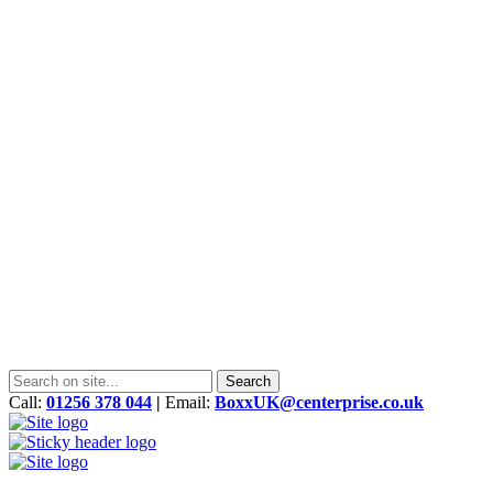
Call:
01256 378 044
|
Email:
BoxxUK@centerprise.co.uk