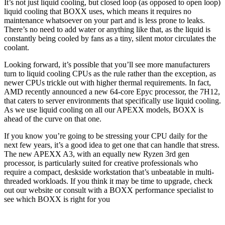
It’s not just liquid cooling, but closed loop (as opposed to open loop)
liquid cooling that BOXX uses, which means it requires no
maintenance whatsoever on your part and is less prone to leaks.
There’s no need to add water or anything like that, as the liquid is
constantly being cooled by fans as a tiny, silent motor circulates the
coolant.
Looking forward, it’s possible that you’ll see more manufacturers
turn to liquid cooling CPUs as the rule rather than the exception, as
newer CPUs trickle out with higher thermal requirements. In fact,
AMD recently announced a new 64-core Epyc processor, the 7H12,
that caters to server environments that specifically use liquid cooling.
As we use liquid cooling on all our APEXX models, BOXX is
ahead of the curve on that one.
If you know you’re going to be stressing your CPU daily for the
next few years, it’s a good idea to get one that can handle that stress.
The new APEXX A3, with an equally new Ryzen 3rd gen
processor, is particularly suited for creative professionals who
require a compact, deskside workstation that’s unbeatable in multi-
threaded workloads. If you think it may be time to upgrade, check
out our website or consult with a BOXX performance specialist to
see which BOXX is right for you