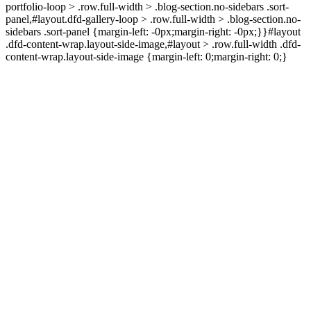
portfolio-loop > .row.full-width > .blog-section.no-sidebars .sort-
panel,#layout.dfd-gallery-loop > .row.full-width > .blog-section.no-
sidebars .sort-panel {margin-left: -0px;margin-right: -0px;}}#layout
.dfd-content-wrap.layout-side-image,#layout > .row.full-width .dfd-
content-wrap.layout-side-image {margin-left: 0;margin-right: 0;}