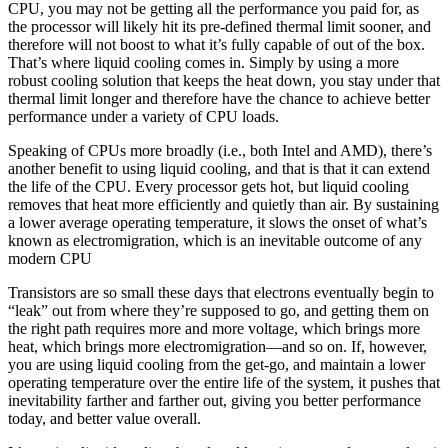
CPU, you may not be getting all the performance you paid for, as
the processor will likely hit its pre-defined thermal limit sooner, and
therefore will not boost to what it’s fully capable of out of the box.
That’s where liquid cooling comes in. Simply by using a more
robust cooling solution that keeps the heat down, you stay under that
thermal limit longer and therefore have the chance to achieve better
performance under a variety of CPU loads.
Speaking of CPUs more broadly (i.e., both Intel and AMD), there’s
another benefit to using liquid cooling, and that is that it can extend
the life of the CPU. Every processor gets hot, but liquid cooling
removes that heat more efficiently and quietly than air. By sustaining
a lower average operating temperature, it slows the onset of what’s
known as electromigration, which is an inevitable outcome of any
modern CPU
Transistors are so small these days that electrons eventually begin to
“leak” out from where they’re supposed to go, and getting them on
the right path requires more and more voltage, which brings more
heat, which brings more electromigration—and so on. If, however,
you are using liquid cooling from the get-go, and maintain a lower
operating temperature over the entire life of the system, it pushes that
inevitability farther and farther out, giving you better performance
today, and better value overall.