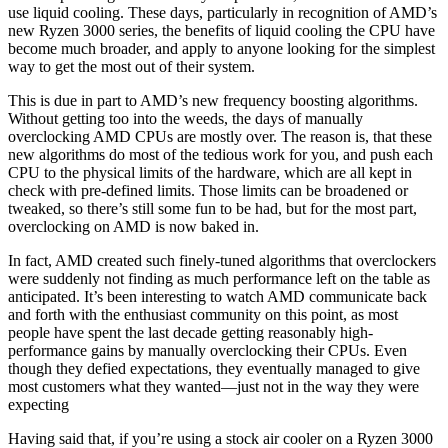
use liquid cooling. These days, particularly in recognition of AMD’s
new Ryzen 3000 series, the benefits of liquid cooling the CPU have
become much broader, and apply to anyone looking for the simplest
way to get the most out of their system.
This is due in part to AMD’s new frequency boosting algorithms.
Without getting too into the weeds, the days of manually
overclocking AMD CPUs are mostly over. The reason is, that these
new algorithms do most of the tedious work for you, and push each
CPU to the physical limits of the hardware, which are all kept in
check with pre-defined limits. Those limits can be broadened or
tweaked, so there’s still some fun to be had, but for the most part,
overclocking on AMD is now baked in.
In fact, AMD created such finely-tuned algorithms that overclockers
were suddenly not finding as much performance left on the table as
anticipated. It’s been interesting to watch AMD communicate back
and forth with the enthusiast community on this point, as most
people have spent the last decade getting reasonably high-
performance gains by manually overclocking their CPUs. Even
though they defied expectations, they eventually managed to give
most customers what they wanted—just not in the way they were
expecting
Having said that, if you’re using a stock air cooler on a Ryzen 3000