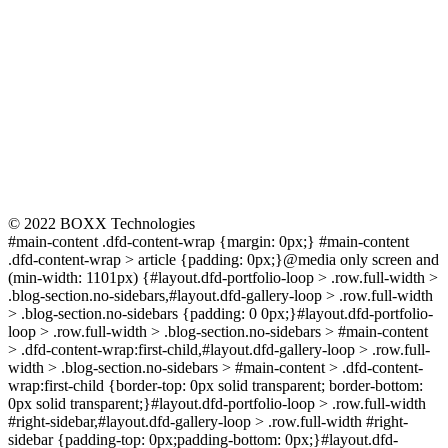
CONNECT
© 2022 BOXX Technologies
#main-content .dfd-content-wrap {margin: 0px;} #main-content
.dfd-content-wrap > article {padding: 0px;}@media only screen and
(min-width: 1101px) {#layout.dfd-portfolio-loop > .row.full-width >
.blog-section.no-sidebars,#layout.dfd-gallery-loop > .row.full-width
> .blog-section.no-sidebars {padding: 0 0px;}#layout.dfd-portfolio-
loop > .row.full-width > .blog-section.no-sidebars > #main-content
> .dfd-content-wrap:first-child,#layout.dfd-gallery-loop > .row.full-
width > .blog-section.no-sidebars > #main-content > .dfd-content-
wrap:first-child {border-top: 0px solid transparent; border-bottom:
0px solid transparent;}#layout.dfd-portfolio-loop > .row.full-width
#right-sidebar,#layout.dfd-gallery-loop > .row.full-width #right-
sidebar {padding-top: 0px;padding-bottom: 0px;}#layout.dfd-