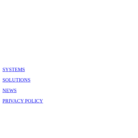
QUICK LINKS
SYSTEMS
SOLUTIONS
NEWS
PRIVACY POLICY