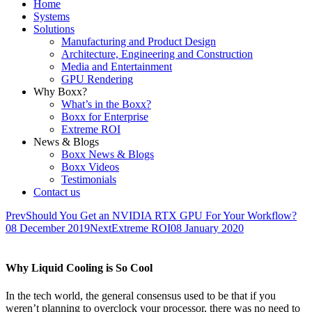
Home
Systems
Solutions
Manufacturing and Product Design
Architecture, Engineering and Construction
Media and Entertainment
GPU Rendering
Why Boxx?
What’s in the Boxx?
Boxx for Enterprise
Extreme ROI
News & Blogs
Boxx News & Blogs
Boxx Videos
Testimonials
Contact us
Prev
Should You Get an NVIDIA RTX GPU For Your Workflow?
08 December 2019
Next
Extreme ROI
08 January 2020
Why Liquid Cooling is So Cool
In the tech world, the general consensus used to be that if you
weren’t planning to overclock your processor, there was no need to