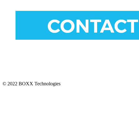
CONNECT
© 2022 BOXX Technologies