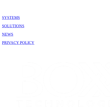
SYSTEMS
SOLUTIONS
NEWS
PRIVACY POLICY