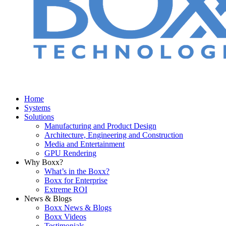
Home
Systems
Solutions
Manufacturing and Product Design
Architecture, Engineering and Construction
Media and Entertainment
GPU Rendering
Why Boxx?
What’s in the Boxx?
Boxx for Enterprise
Extreme ROI
News & Blogs
Boxx News & Blogs
Boxx Videos
Testimonials