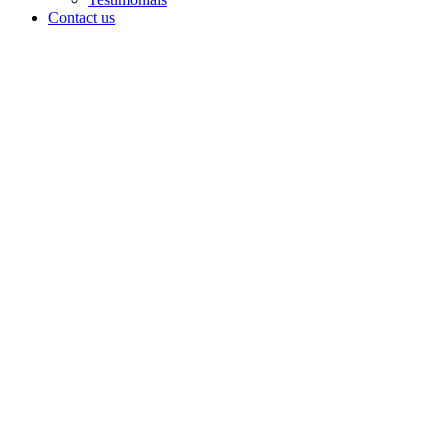
Contact us