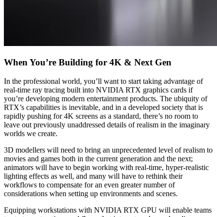
When You’re Building for 4K & Next Gen
In the professional world, you’ll want to start taking advantage of
real-time ray tracing built into NVIDIA RTX graphics cards if
you’re developing modern entertainment products. The ubiquity of
RTX’s capabilities is inevitable, and in a developed society that is
rapidly pushing for 4K screens as a standard, there’s no room to
leave out previously unaddressed details of realism in the imaginary
worlds we create.
3D modellers will need to bring an unprecedented level of realism to
movies and games both in the current generation and the next;
animators will have to begin working with real-time, hyper-realistic
lighting effects as well, and many will have to rethink their
workflows to compensate for an even greater number of
considerations when setting up environments and scenes.
Equipping workstations with NVIDIA RTX GPU will enable teams