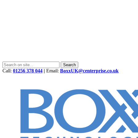
Call:
01256 378 044
|
Email:
BoxxUK@centerprise.co.uk