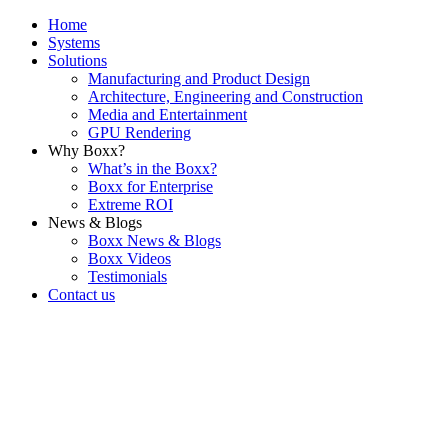
Home
Systems
Solutions
Manufacturing and Product Design
Architecture, Engineering and Construction
Media and Entertainment
GPU Rendering
Why Boxx?
What’s in the Boxx?
Boxx for Enterprise
Extreme ROI
News & Blogs
Boxx News & Blogs
Boxx Videos
Testimonials
Contact us