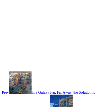
Prev
In a Galaxy Far, Far Away, the Solution is