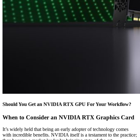
Should You Get an NVIDIA RTX GPU For Your Workflow?
When to Consider an NVIDIA RTX Graphics Card
It’s widely held that being an early adopter of technology comes
with incredible benefits. NVIDIA itself is a testament to the practice;