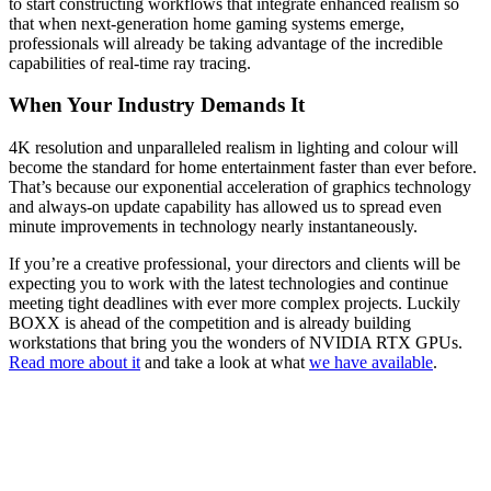
to start constructing workflows that integrate enhanced realism so
that when next-generation home gaming systems emerge,
professionals will already be taking advantage of the incredible
capabilities of real-time ray tracing.
When Your Industry Demands It
4K resolution and unparalleled realism in lighting and colour will
become the standard for home entertainment faster than ever before.
That’s because our exponential acceleration of graphics technology
and always-on update capability has allowed us to spread even
minute improvements in technology nearly instantaneously.
If you’re a creative professional, your directors and clients will be
expecting you to work with the latest technologies and continue
meeting tight deadlines with ever more complex projects. Luckily
BOXX is ahead of the competition and is already building
workstations that bring you the wonders of NVIDIA RTX GPUs.
Read more about it
and take a look at what
we have available
.
QUICK LINKS