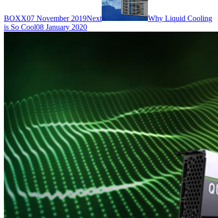
BOXX
07 November 2019
Next
Why Liquid Cooling
is So Cool
08 January 2020