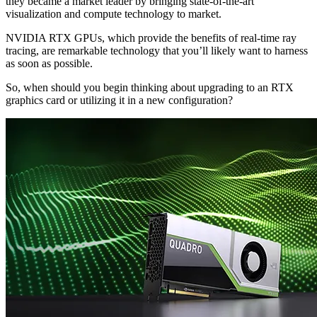
they became a market leader by bringing state-of-the-art
visualization and compute technology to market.
NVIDIA RTX GPUs, which provide the benefits of real-time ray
tracing, are remarkable technology that you’ll likely want to harness
as soon as possible.
So, when should you begin thinking about upgrading to an RTX
graphics card or utilizing it in a new configuration?