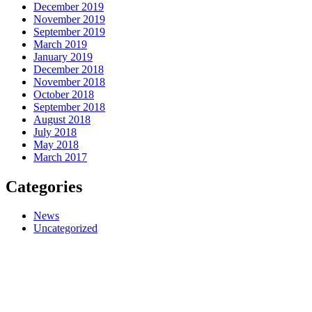
December 2019
November 2019
September 2019
March 2019
January 2019
December 2018
November 2018
October 2018
September 2018
August 2018
July 2018
May 2018
March 2017
Categories
News
Uncategorized
QUICK LINKS