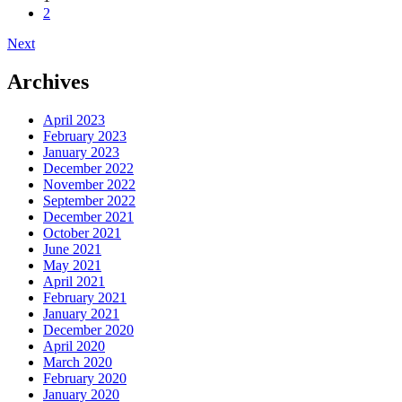
2
navigation
Next
Archives
April 2023
February 2023
January 2023
December 2022
November 2022
September 2022
December 2021
October 2021
June 2021
May 2021
April 2021
February 2021
January 2021
December 2020
April 2020
March 2020
February 2020
January 2020