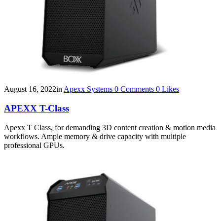
August 16, 2022
in
Apexx Systems
0
Comments
0
Likes
APEXX T-Class
Apexx T Class, for demanding 3D content creation & motion media
workflows. Ample memory & drive capacity with multiple
professional GPUs.