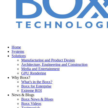
Home
Systems
Solutions
Manufacturing and Product Design
Architecture, Engineering and Construction
Media and Entertainment
GPU Rendering
Why Boxx?
What’s in the Boxx?
Boxx for Enterprise
Extreme ROI
News & Blogs
Boxx News & Blogs
Boxx Videos
Testimonials