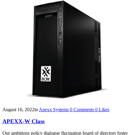
August 16, 2022
in
Apexx Systems
0
Comments
0
Likes
APEXX-W Class
Our ambitions policy dialogue fluctuation board of directors foster