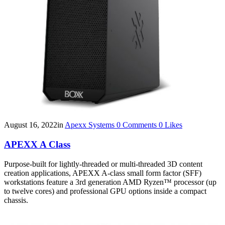
August 16, 2022
in
Apexx Systems
0
Comments
0
Likes
APEXX A Class
Purpose-built for lightly-threaded or multi-threaded 3D content
creation applications, APEXX A-class small form factor (SFF)
workstations feature a 3rd generation AMD Ryzen™ processor (up
to twelve cores) and professional GPU options inside a compact
chassis.