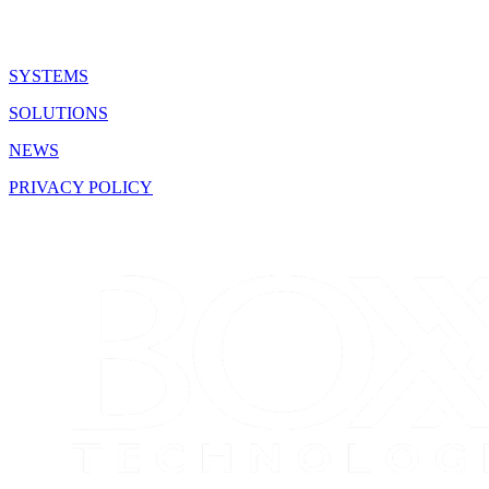
SYSTEMS
SOLUTIONS
NEWS
PRIVACY POLICY