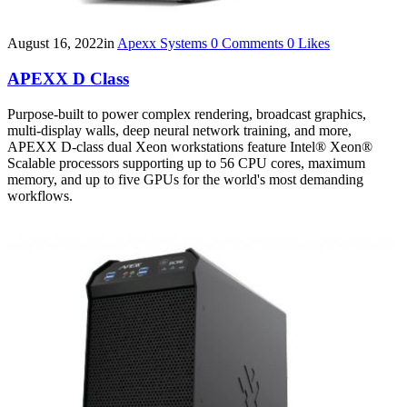
August 16, 2022
in
Apexx Systems
0
Comments
0
Likes
APEXX D Class
Purpose-built to power complex rendering, broadcast graphics,
multi-display walls, deep neural network training, and more,
APEXX D-class dual Xeon workstations feature Intel® Xeon®
Scalable processors supporting up to 56 CPU cores, maximum
memory, and up to five GPUs for the world's most demanding
workflows.