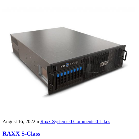
August 16, 2022
in
Raxx Systems
0
Comments
0
Likes
RAXX S-Class