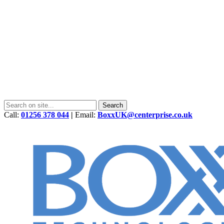
Call:
01256 378 044
|
Email:
BoxxUK@centerprise.co.uk