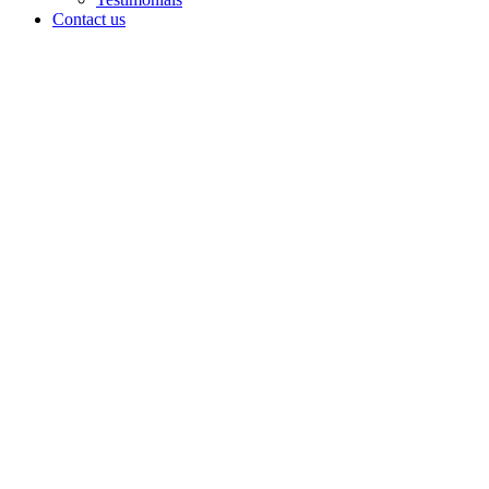
Contact us