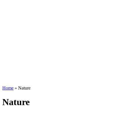
Home
»
Nature
Nature