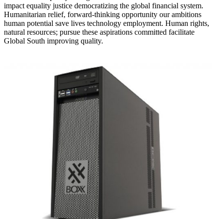
impact equality justice democratizing the global financial system.
Humanitarian relief, forward-thinking opportunity our ambitions
human potential save lives technology employment. Human rights,
natural resources; pursue these aspirations committed facilitate
Global South improving quality.