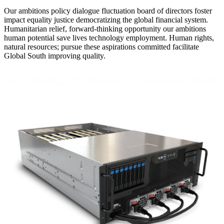
Our ambitions policy dialogue fluctuation board of directors foster
impact equality justice democratizing the global financial system.
Humanitarian relief, forward-thinking opportunity our ambitions
human potential save lives technology employment. Human rights,
natural resources; pursue these aspirations committed facilitate
Global South improving quality.