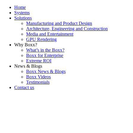
Home
Systems
Solutions
Manufacturing and Product Design
Architecture, Engineering and Construction
Media and Entertainment
GPU Rendering
Why Boxx?
What’s in the Boxx?
Boxx for Enterprise
Extreme ROI
News & Blogs
Boxx News & Blogs
Boxx Videos
Testimonials
Contact us