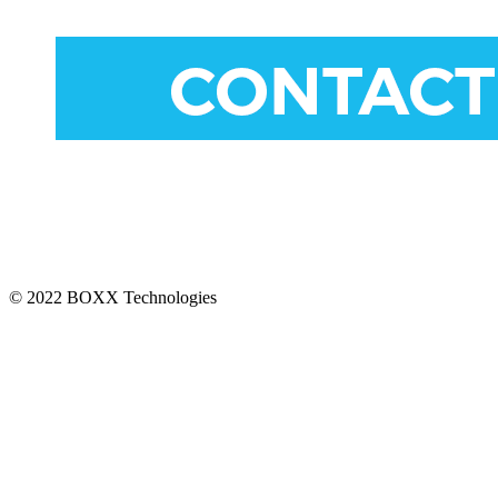
CONNECT
© 2022 BOXX Technologies