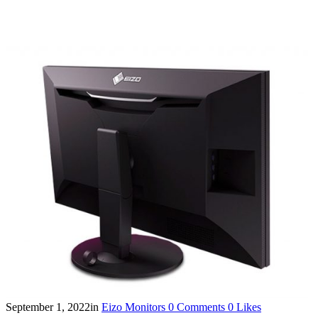
September 1, 2022
in
Eizo Monitors
0
Comments
0
Likes