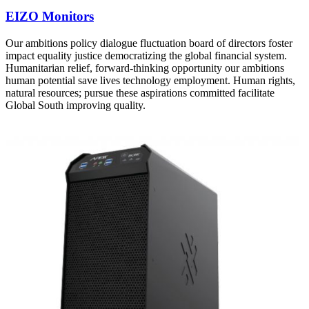
EIZO Monitors
Our ambitions policy dialogue fluctuation board of directors foster
impact equality justice democratizing the global financial system.
Humanitarian relief, forward-thinking opportunity our ambitions
human potential save lives technology employment. Human rights,
natural resources; pursue these aspirations committed facilitate
Global South improving quality.