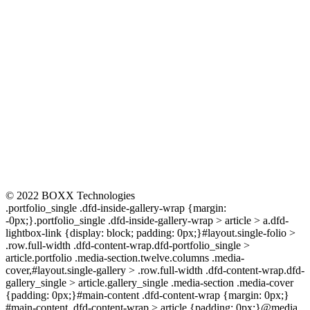
CONNECT
© 2022 BOXX Technologies
.portfolio_single .dfd-inside-gallery-wrap {margin:
-0px;}.portfolio_single .dfd-inside-gallery-wrap > article > a.dfd-
lightbox-link {display: block; padding: 0px;}#layout.single-folio >
.row.full-width .dfd-content-wrap.dfd-portfolio_single >
article.portfolio .media-section.twelve.columns .media-
cover,#layout.single-gallery > .row.full-width .dfd-content-wrap.dfd-
gallery_single > article.gallery_single .media-section .media-cover
{padding: 0px;}#main-content .dfd-content-wrap {margin: 0px;}
#main-content .dfd-content-wrap > article {padding: 0px;}@media