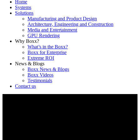
Home
Systems
Solutions
Manufacturing and Product Design
Architecture, Engineering and Construction
Media and Entertainment
GPU Rendering
Why Boxx?
What’s in the Boxx?
Boxx for Enterprise
Extreme ROI
News & Blogs
Boxx News & Blogs
Boxx Videos
Testimonials
Contact us