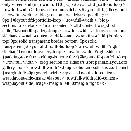
only screen and (min-width: 1101px) {#layout.dfd-portfolio-loop >
.row.full-width > .blog-section.no-sidebars,#layout.dfd-gallery-loop
> .row.full-width > .blog-section.no-sidebars {padding: 0
0px;}#layout.dfd-portfolio-loop > .row.full-width > .blog-
section.no-sidebars > #main-content > .dfd-content-wrap:first-
child,#layout.dfd-gallery-loop > .row.full-width > .blog-section.no-
sidebars > #main-content > .dfd-content-wrap:first-child {border-
top: 0px solid transparent; border-bottom: 0px solid
transparent;}#layout.dfd-portfolio-loop > .row.full-width #right-
sidebar,#layout.dfd-gallery-loop > .row.full-width #right-sidebar
{padding-top: 0px;padding-bottom: 0px;}#layout.dfd-portfolio-loop
> .row.full-width > .blog-section.no-sidebars .sort-panel,#layout.dfd-
gallery-loop > .row.full-width > .blog-section.no-sidebars .sort-panel
{margin-left: -0px;margin-right: -0px;}}#layout .dfd-content-
wrap.layout-side-image,#layout > .row.full-width .dfd-content-
wrap.layout-side-image {margin-left: 0;margin-right: 0;}