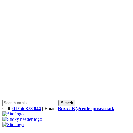
Call:
01256 378 044
|
Email:
BoxxUK@centerprise.co.uk