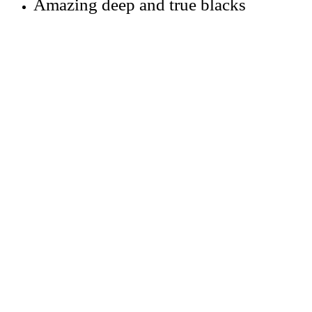
Amazing deep and true blacks