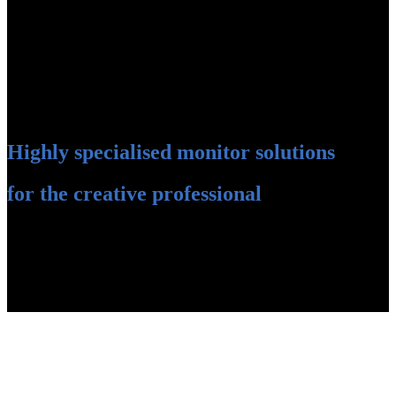
Highly specialised monitor solutions
for the creative professional
Professional photographers and image