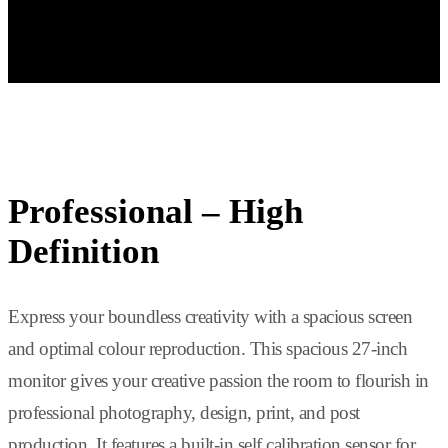
The curved ultrawide 37.5-inch monitor offers virtually unlimited
space. Its resolution of 3840 x 1600 pixels provides almost three
times the resolution of a Full HD monitor.
Professional – High
Definition
Express your boundless creativity with a spacious screen
and optimal colour reproduction. This spacious 27-inch
monitor gives your creative passion the room to flourish in
professional photography, design, print, and post
production. It features a built-in self calibration sensor for