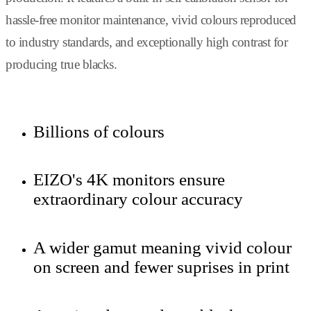
hassle-free monitor maintenance, vivid colours reproduced
to industry standards, and exceptionally high contrast for
producing true blacks.
Billions of colours
EIZO's 4K monitors ensure
extraordinary colour accuracy
A wider gamut meaning vivid colour
on screen and fewer suprises in print