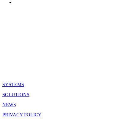
QUICK LINKS
SYSTEMS
SOLUTIONS
NEWS
PRIVACY POLICY