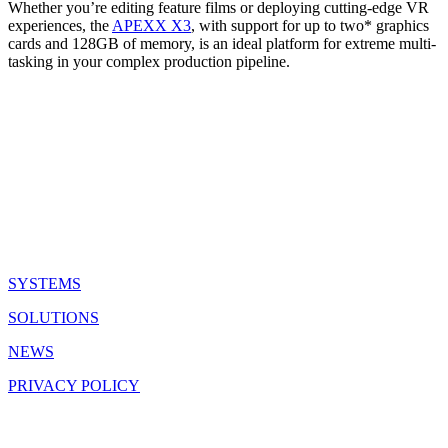
Whether you’re editing feature films or deploying cutting-edge VR
experiences, the
APEXX X3
, with support for up to two* graphics
cards and 128GB of memory, is an ideal platform for extreme multi-
tasking in your complex production pipeline.
QUICK LINKS
SYSTEMS
SOLUTIONS
NEWS
PRIVACY POLICY