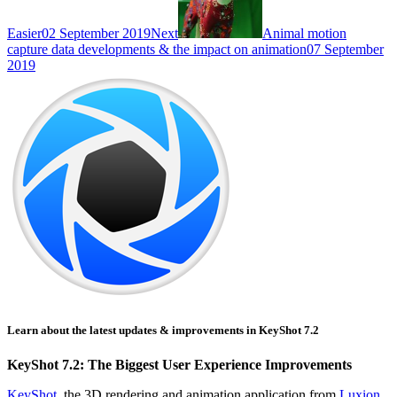
Easier
02 September 2019
Next
Animal motion
capture data developments & the impact on animation
07 September
2019
Learn about the latest updates & improvements in KeyShot 7.2
KeyShot 7.2: The Biggest User Experience Improvements
KeyShot
, the 3D rendering and animation application from
Luxion
,