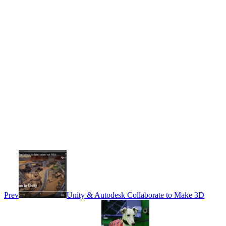
Prev
Unity & Autodesk Collaborate to Make 3D