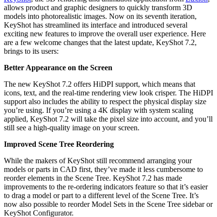
allows product and graphic designers to quickly transform 3D
models into photorealistic images. Now on its seventh iteration,
KeyShot has streamlined its interface and introduced several
exciting new features to improve the overall user experience. Here
are a few welcome changes that the latest update, KeyShot 7.2,
brings to its users:
Better Appearance on the Screen
The new KeyShot 7.2 offers HiDPI support, which means that
icons, text, and the real-time rendering view look crisper. The HiDPI
support also includes the ability to respect the physical display size
you’re using. If you’re using a 4K display with system scaling
applied, KeyShot 7.2 will take the pixel size into account, and you’ll
still see a high-quality image on your screen.
Improved Scene Tree Reordering
While the makers of KeyShot still recommend arranging your
models or parts in CAD first, they’ve made it less cumbersome to
reorder elements in the Scene Tree. KeyShot 7.2 has made
improvements to the re-ordering indicators feature so that it’s easier
to drag a model or part to a different level of the Scene Tree. It’s
now also possible to reorder Model Sets in the Scene Tree sidebar or
KeyShot Configurator.