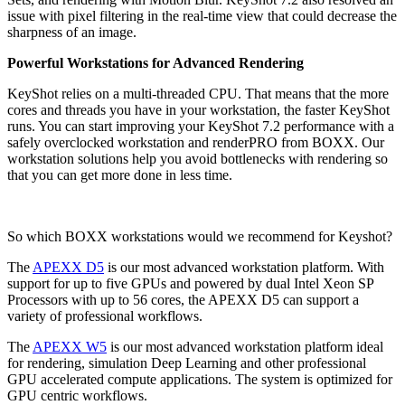
issue with pixel filtering in the real-time view that could decrease the
sharpness of an image.
Powerful Workstations for Advanced Rendering
KeyShot relies on a multi-threaded CPU. That means that the more
cores and threads you have in your workstation, the faster KeyShot
runs. You can start improving your KeyShot 7.2 performance with a
safely overclocked workstation and renderPRO from BOXX. Our
workstation solutions help you avoid bottlenecks with rendering so
that you can get more done in less time.
So which BOXX workstations would we recommend for Keyshot?
The
APEXX D5
is our most advanced workstation platform. With
support for up to five GPUs and powered by dual Intel Xeon SP
Processors with up to 56 cores, the APEXX D5 can support a
variety of professional workflows.
The
APEXX W5
is our most advanced workstation platform ideal
for rendering, simulation Deep Learning and other professional
GPU accelerated compute applications. The system is optimized for
GPU centric workflows.