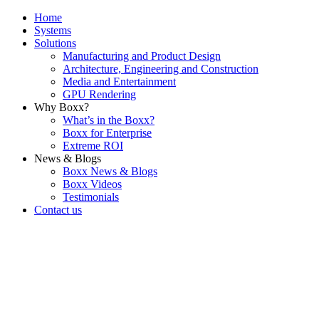
Home
Systems
Solutions
Manufacturing and Product Design
Architecture, Engineering and Construction
Media and Entertainment
GPU Rendering
Why Boxx?
What’s in the Boxx?
Boxx for Enterprise
Extreme ROI
News & Blogs
Boxx News & Blogs
Boxx Videos
Testimonials
Contact us