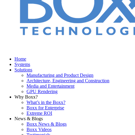
Home
Systems
Solutions
Manufacturing and Product Design
Architecture, Engineering and Construction
Media and Entertainment
GPU Rendering
Why Boxx?
What’s in the Boxx?
Boxx for Enterprise
Extreme ROI
News & Blogs
Boxx News & Blogs
Boxx Videos
Testimonials