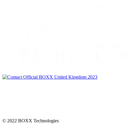
CONNECT
© 2022 BOXX Technologies