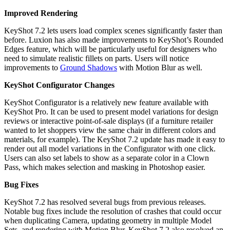
Improved Rendering
KeyShot 7.2 lets users load complex scenes significantly faster than
before. Luxion has also made improvements to KeyShot’s Rounded
Edges feature, which will be particularly useful for designers who
need to simulate realistic fillets on parts. Users will notice
improvements to
Ground Shadows
with Motion Blur as well.
KeyShot Configurator Changes
KeyShot Configurator is a relatively new feature available with
KeyShot Pro. It can be used to present model variations for design
reviews or interactive point-of-sale displays (if a furniture retailer
wanted to let shoppers view the same chair in different colors and
materials, for example). The KeyShot 7.2 update has made it easy to
render out all model variations in the Configurator with one click.
Users can also set labels to show as a separate color in a Clown
Pass, which makes selection and masking in Photoshop easier.
Bug Fixes
KeyShot 7.2 has resolved several bugs from previous releases.
Notable bug fixes include the resolution of crashes that could occur
when duplicating Camera, updating geometry in multiple Model
Sets, and rendering with Motion Blur. KeyShot 7.2 also resolved an