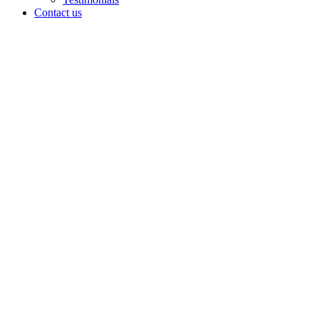
Contact us