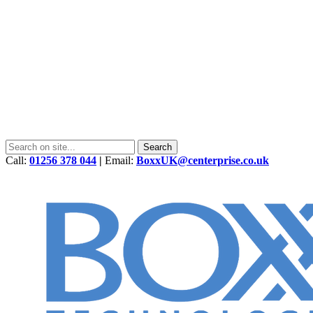
Call:
01256 378 044
|
Email:
BoxxUK@centerprise.co.uk