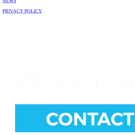
NEWS
PRIVACY POLICY