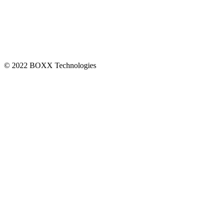
CONNECT
© 2022 BOXX Technologies