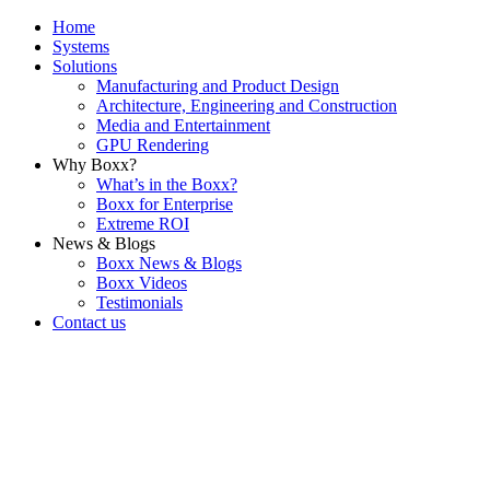
Home
Systems
Solutions
Manufacturing and Product Design
Architecture, Engineering and Construction
Media and Entertainment
GPU Rendering
Why Boxx?
What’s in the Boxx?
Boxx for Enterprise
Extreme ROI
News & Blogs
Boxx News & Blogs
Boxx Videos
Testimonials
Contact us