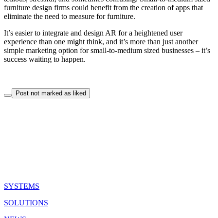
furniture design firms could benefit from the creation of apps that
eliminate the need to measure for furniture.
It’s easier to integrate and design AR for a heightened user
experience than one might think, and it’s more than just another
simple marketing option for small-to-medium sized businesses – it’s
success waiting to happen.
Post not marked as liked
QUICK LINKS
SYSTEMS
SOLUTIONS