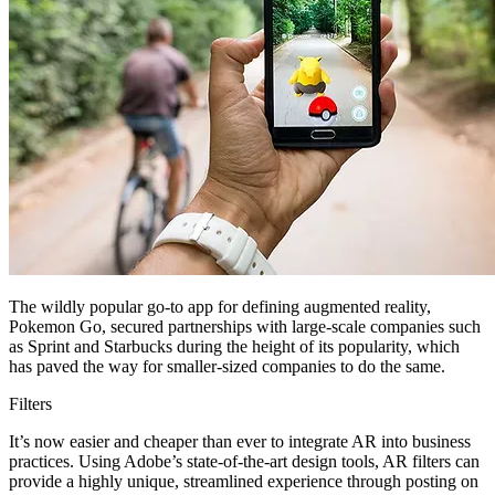
The wildly popular go-to app for defining augmented reality,
Pokemon Go, secured partnerships with large-scale companies such
as Sprint and Starbucks during the height of its popularity, which
has paved the way for smaller-sized companies to do the same.
Filters
It’s now easier and cheaper than ever to integrate AR into business
practices. Using Adobe’s state-of-the-art design tools, AR filters can
provide a highly unique, streamlined experience through posting on