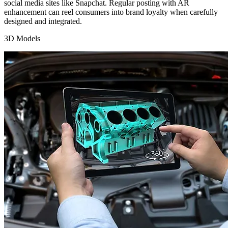
social media sites like Snapchat. Regular posting with AR
enhancement can reel consumers into brand loyalty when carefully
designed and integrated.
3D Models