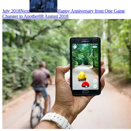
July 2018
Next
Happy Anniversary from One Game
Changer to Another
08 August 2018