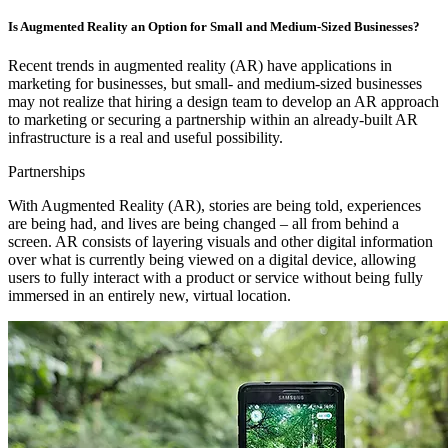
Is Augmented Reality an Option for Small and Medium-Sized Businesses?
Recent trends in augmented reality (AR) have applications in
marketing for businesses, but small- and medium-sized businesses
may not realize that hiring a design team to develop an AR approach
to marketing or securing a partnership within an already-built AR
infrastructure is a real and useful possibility.
Partnerships
With Augmented Reality (AR), stories are being told, experiences
are being had, and lives are being changed – all from behind a
screen. AR consists of layering visuals and other digital information
over what is currently being viewed on a digital device, allowing
users to fully interact with a product or service without being fully
immersed in an entirely new, virtual location.