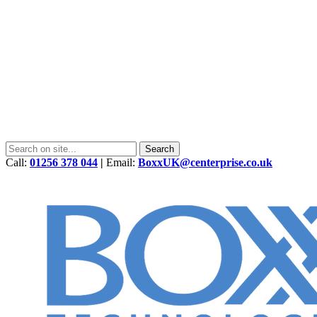
Call:
01256 378 044
|
Email:
BoxxUK@centerprise.co.uk