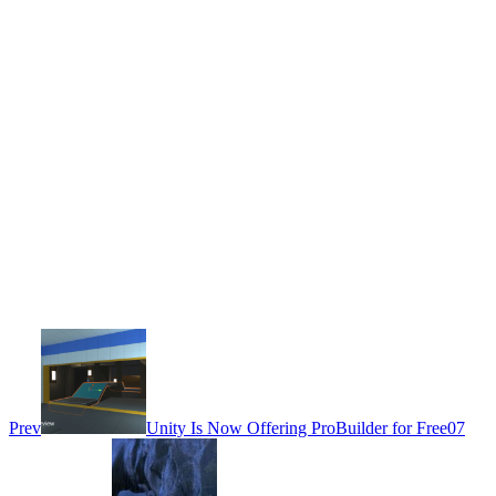
Prev
Unity Is Now Offering ProBuilder for Free
07