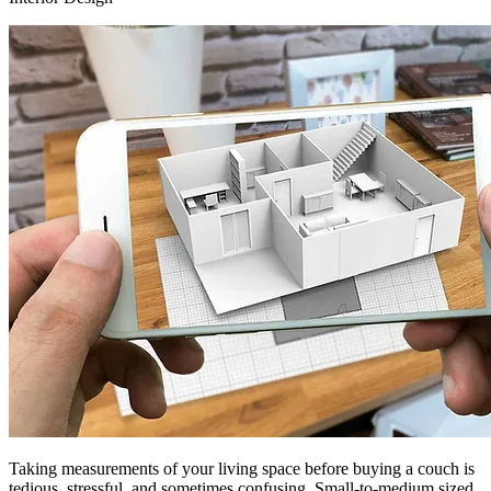
Taking measurements of your living space before buying a couch is
tedious, stressful, and sometimes confusing. Small-to-medium sized