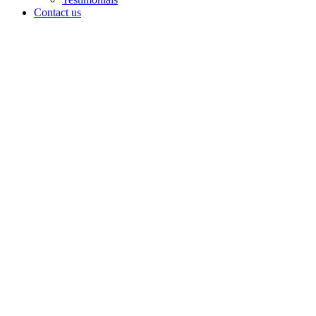
Contact us