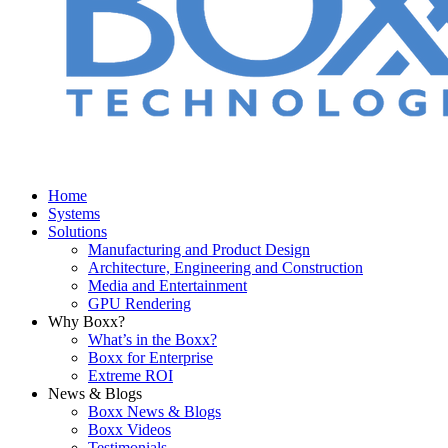
Home
Systems
Solutions
Manufacturing and Product Design
Architecture, Engineering and Construction
Media and Entertainment
GPU Rendering
Why Boxx?
What’s in the Boxx?
Boxx for Enterprise
Extreme ROI
News & Blogs
Boxx News & Blogs
Boxx Videos
Testimonials