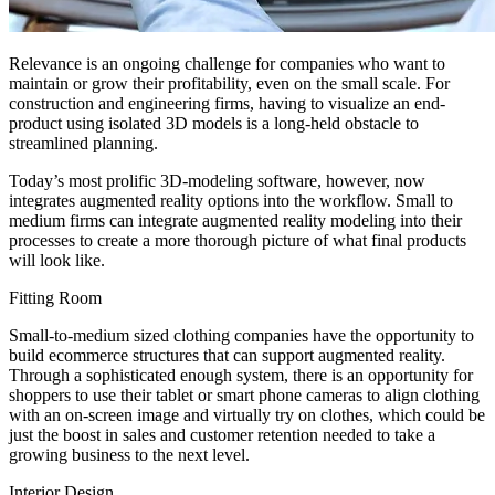
Relevance is an ongoing challenge for companies who want to
maintain or grow their profitability, even on the small scale. For
construction and engineering firms, having to visualize an end-
product using isolated 3D models is a long-held obstacle to
streamlined planning.
Today’s most prolific 3D-modeling software, however, now
integrates augmented reality options into the workflow. Small to
medium firms can integrate augmented reality modeling into their
processes to create a more thorough picture of what final products
will look like.
Fitting Room
Small-to-medium sized clothing companies have the opportunity to
build ecommerce structures that can support augmented reality.
Through a sophisticated enough system, there is an opportunity for
shoppers to use their tablet or smart phone cameras to align clothing
with an on-screen image and virtually try on clothes, which could be
just the boost in sales and customer retention needed to take a
growing business to the next level.
Interior Design