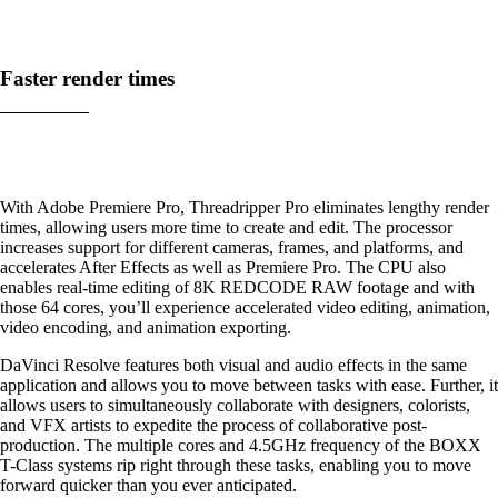
Faster render times
With Adobe Premiere Pro, Threadripper Pro eliminates lengthy render
times, allowing users more time to create and edit. The processor
increases support for different cameras, frames, and platforms, and
accelerates After Effects as well as Premiere Pro. The CPU also
enables real-time editing of 8K REDCODE RAW footage and with
those 64 cores, you’ll experience accelerated video editing, animation,
video encoding, and animation exporting.
DaVinci Resolve features both visual and audio effects in the same
application and allows you to move between tasks with ease. Further, it
allows users to simultaneously collaborate with designers, colorists,
and VFX artists to expedite the process of collaborative post-
production. The multiple cores and 4.5GHz frequency of the BOXX
T-Class systems rip right through these tasks, enabling you to move
forward quicker than you ever anticipated.