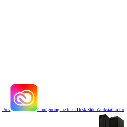
Prev
Configuring the Ideal Desk Side Workstation for