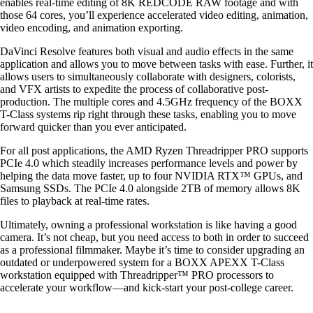
enables real-time editing of 8K REDCODE RAW footage and with
those 64 cores, you’ll experience accelerated video editing, animation,
video encoding, and animation exporting.
DaVinci Resolve features both visual and audio effects in the same
application and allows you to move between tasks with ease. Further, it
allows users to simultaneously collaborate with designers, colorists,
and VFX artists to expedite the process of collaborative post-
production. The multiple cores and 4.5GHz frequency of the BOXX
T-Class systems rip right through these tasks, enabling you to move
forward quicker than you ever anticipated.
For all post applications, the AMD Ryzen Threadripper PRO supports
PCIe 4.0 which steadily increases performance levels and power by
helping the data move faster, up to four NVIDIA RTX™ GPUs, and
Samsung SSDs. The PCIe 4.0 alongside 2TB of memory allows 8K
files to playback at real-time rates.
Ultimately, owning a professional workstation is like having a good
camera. It’s not cheap, but you need access to both in order to succeed
as a professional filmmaker. Maybe it’s time to consider upgrading an
outdated or underpowered system for a BOXX APEXX T-Class
workstation equipped with Threadripper™ PRO processors to
accelerate your workflow—and kick-start your post-college career.