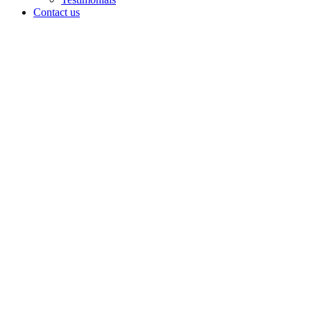
Contact us