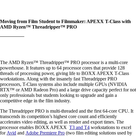
Moving from Film Student to Filmmaker: APEXX T-Class with
AMD Ryzen™ Threadripper™ PRO
The AMD Ryzen™ Threadripper™ PRO processor is a multi-core
powerhouse. It features up to 64 processor cores that provide 128
threads of processing power, giving life to BOXX APEXX T-Class
workstations. Along with the insanely fast Threadripper PRO
processors, T-Class systems also include multiple GPUs (NVIDIA
RTX™ or AMD Radeon Pro) and a large drive capacity perfect for not
only professionals but students looking to upgrade and gain a
competitive edge in the film industry.
The Threadripper PRO is multi-threaded and the first 64-core CPU. It
transcends its competition’s highest core count and efficiently
accelerates video editing, as well as render and export times. The
processor enables BOXX APEXX
T3 and T4
workstations to excel
for
Avid
and
Adobe Premiere Pro
(two film editing solutions used by