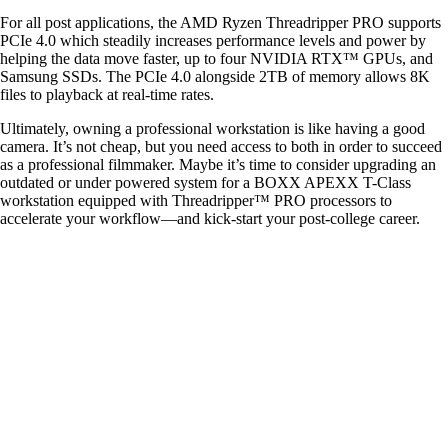
For all post applications, the AMD Ryzen Threadripper PRO supports
PCIe 4.0 which steadily increases performance levels and power by
helping the data move faster, up to four NVIDIA RTX™ GPUs, and
Samsung SSDs. The PCIe 4.0 alongside 2TB of memory allows 8K
files to playback at real-time rates.
Ultimately, owning a professional workstation is like having a good
camera. It’s not cheap, but you need access to both in order to succeed
as a professional filmmaker. Maybe it’s time to consider upgrading an
outdated or under powered system for a BOXX APEXX T-Class
workstation equipped with Threadripper™ PRO processors to
accelerate your workflow—and kick-start your post-college career.
QUICK LINKS