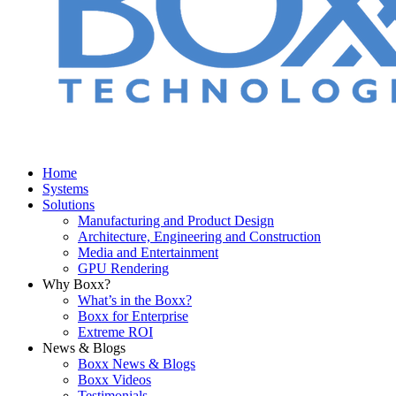
Home
Systems
Solutions
Manufacturing and Product Design
Architecture, Engineering and Construction
Media and Entertainment
GPU Rendering
Why Boxx?
What’s in the Boxx?
Boxx for Enterprise
Extreme ROI
News & Blogs
Boxx News & Blogs
Boxx Videos
Testimonials