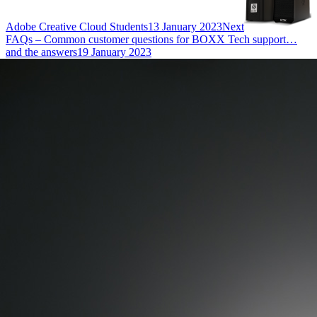
Adobe Creative Cloud Students
13 January 2023
Next
FAQs – Common customer questions for BOXX Tech support…
and the answers
19 January 2023