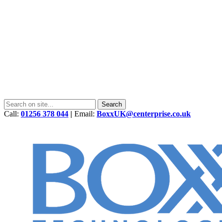
Call:
01256 378 044
|
Email:
BoxxUK@centerprise.co.uk