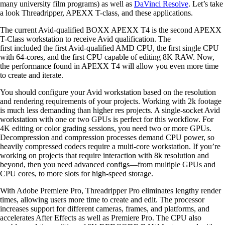
many university film programs) as well as
DaVinci Resolve
. Let’s take
a look Threadripper, APEXX T-class, and these applications.
The current Avid-qualified BOXX APEXX T4 is the second APEXX
T-Class workstation to receive Avid qualification. The
first included the first Avid-qualified AMD CPU, the first single CPU
with 64-cores, and the first CPU capable of editing 8K RAW. Now,
the performance found in APEXX T4 will allow you even more time
to create and iterate.
You should configure your Avid workstation based on the resolution
and rendering requirements of your projects. Working with 2k footage
is much less demanding than higher res projects. A single-socket Avid
workstation with one or two GPUs is perfect for this workflow. For
4K editing or color grading sessions, you need two or more GPUs.
Decompression and compression processes demand CPU power, so
heavily compressed codecs require a multi-core workstation. If you’re
working on projects that require interaction with 8k resolution and
beyond, then you need advanced configs—from multiple GPUs and
CPU cores, to more slots for high-speed storage.
With Adobe Premiere Pro, Threadripper Pro eliminates lengthy render
times, allowing users more time to create and edit. The processor
increases support for different cameras, frames, and platforms, and
accelerates After Effects as well as Premiere Pro. The CPU also