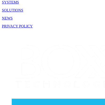
SYSTEMS
SOLUTIONS
NEWS
PRIVACY POLICY