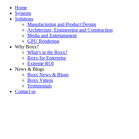
Home
Systems
Solutions
Manufacturing and Product Design
Architecture, Engineering and Construction
Media and Entertainment
GPU Rendering
Why Boxx?
What’s in the Boxx?
Boxx for Enterprise
Extreme ROI
News & Blogs
Boxx News & Blogs
Boxx Videos
Testimonials
Contact us