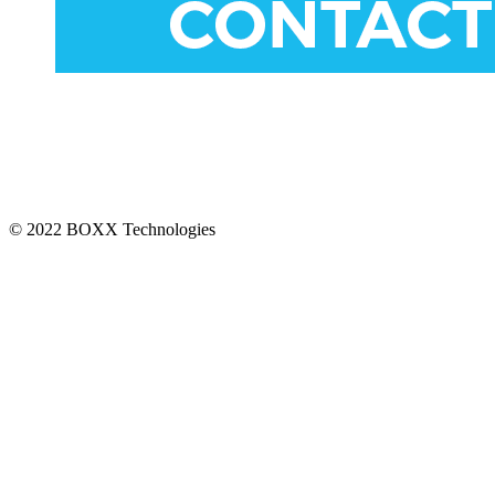
CONNECT
© 2022 BOXX Technologies