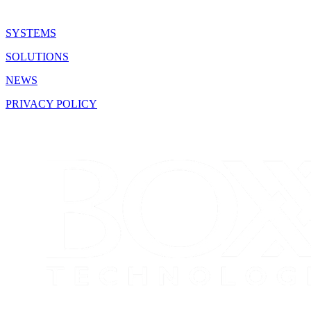
SYSTEMS
SOLUTIONS
NEWS
PRIVACY POLICY