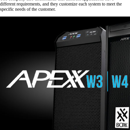
different requirements, and they customize each system to meet the
specific needs of the customer.