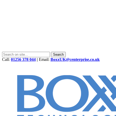
Call:
01256 378 044
|
Email:
BoxxUK@centerprise.co.uk