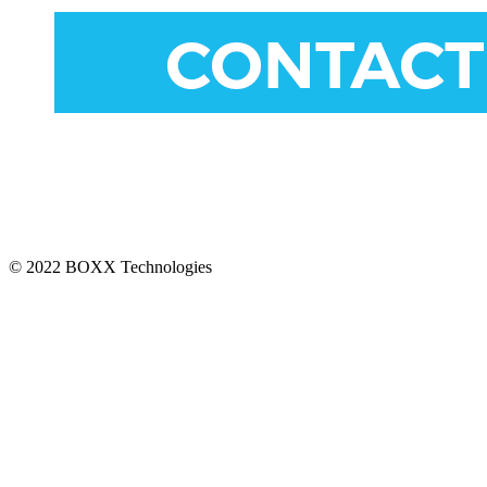
CONNECT
© 2022 BOXX Technologies