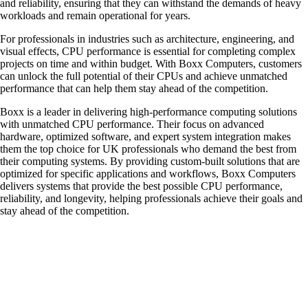
and reliability, ensuring that they can withstand the demands of heavy
workloads and remain operational for years.
For professionals in industries such as architecture, engineering, and
visual effects, CPU performance is essential for completing complex
projects on time and within budget. With Boxx Computers, customers
can unlock the full potential of their CPUs and achieve unmatched
performance that can help them stay ahead of the competition.
Boxx is a leader in delivering high-performance computing solutions
with unmatched CPU performance. Their focus on advanced
hardware, optimized software, and expert system integration makes
them the top choice for UK professionals who demand the best from
their computing systems. By providing custom-built solutions that are
optimized for specific applications and workflows, Boxx Computers
delivers systems that provide the best possible CPU performance,
reliability, and longevity, helping professionals achieve their goals and
stay ahead of the competition.
QUICK LINKS