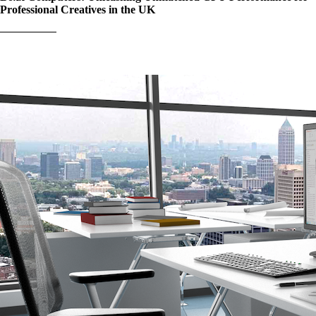
Professional Creatives in the UK