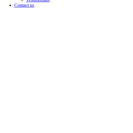
Contact us