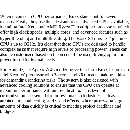
When it comes to CPU performance, Boxx stands out for several
reasons. Firstly, they use the latest and most advanced CPUs available,
including Intel Xeon and AMD Ryzen Threadripper processors, which
offer high clock speeds, multiple cores, and advanced features such as
th
hyper-threading and multi-threading. The Boxx S4 runs 13
gen intel
CPU’s up to 6GHz. It’s clear that these CPUs are designed to handle
complex tasks that require high levels of processing power. These can
also be customized based on the needs of the user, driving optimum
power to suit individual needs.
For example, the Apexx W4L rendering system from Boxx features an
Intel Xeon W processor with 38 cores and 76 threads, making it ideal
for demanding rendering tasks. The system is also designed with
advanced cooling solutions to ensure that the CPU can operate at
maximum performance without overheating. This level of
customization is essential for professionals in industries such as
architecture, engineering, and visual effects, where processing large
amounts of data quickly is critical to meeting project deadlines and
budgets.