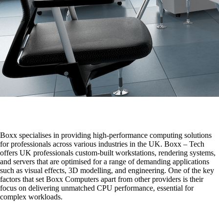
Boxx specialises in providing high-performance computing solutions
for professionals across various industries in the UK. Boxx – Tech
offers UK professionals custom-built workstations, rendering systems,
and servers that are optimised for a range of demanding applications
such as visual effects, 3D modelling, and engineering. One of the key
factors that set Boxx Computers apart from other providers is their
focus on delivering unmatched CPU performance, essential for
complex workloads.