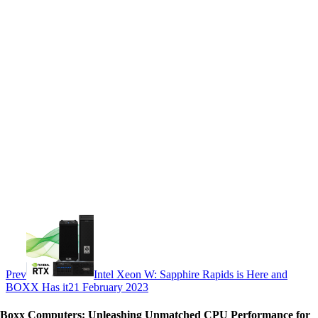
Prev
Intel Xeon W: Sapphire Rapids is Here and
BOXX Has it
21 February 2023
Boxx Computers: Unleashing Unmatched CPU Performance for