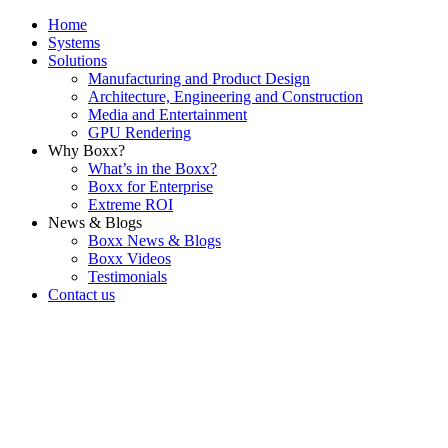
Home
Systems
Solutions
Manufacturing and Product Design
Architecture, Engineering and Construction
Media and Entertainment
GPU Rendering
Why Boxx?
What’s in the Boxx?
Boxx for Enterprise
Extreme ROI
News & Blogs
Boxx News & Blogs
Boxx Videos
Testimonials
Contact us