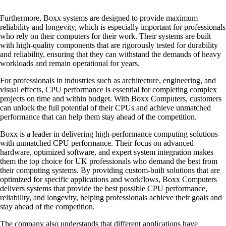
Furthermore, Boxx systems are designed to provide maximum
reliability and longevity, which is especially important for professionals
who rely on their computers for their work. Their systems are built
with high-quality components that are rigorously tested for durability
and reliability, ensuring that they can withstand the demands of heavy
workloads and remain operational for years.
For professionals in industries such as architecture, engineering, and
visual effects, CPU performance is essential for completing complex
projects on time and within budget. With Boxx Computers, customers
can unlock the full potential of their CPUs and achieve unmatched
performance that can help them stay ahead of the competition.
Boxx is a leader in delivering high-performance computing solutions
with unmatched CPU performance. Their focus on advanced
hardware, optimized software, and expert system integration makes
them the top choice for UK professionals who demand the best from
their computing systems. By providing custom-built solutions that are
optimized for specific applications and workflows, Boxx Computers
delivers systems that provide the best possible CPU performance,
reliability, and longevity, helping professionals achieve their goals and
stay ahead of the competition.
The company also understands that different applications have