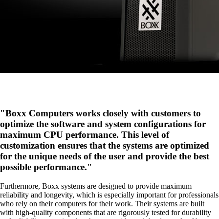
Boxx Computers works closely with customers to
optimize the software and system configurations for
maximum CPU performance. This level of
customization ensures that the systems are optimized
for the unique needs of the user and provide the best
possible performance.
Furthermore, Boxx systems are designed to provide maximum
reliability and longevity, which is especially important for professionals
who rely on their computers for their work. Their systems are built
with high-quality components that are rigorously tested for durability