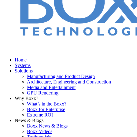
Home
Systems
Solutions
Manufacturing and Product Design
Architecture, Engineering and Construction
Media and Entertainment
GPU Rendering
Why Boxx?
What’s in the Boxx?
Boxx for Enterprise
Extreme ROI
News & Blogs
Boxx News & Blogs
Boxx Videos
Testimonials