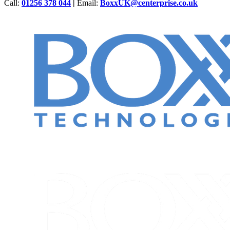
Call:
01256 378 044
|
Email:
BoxxUK@centerprise.co.uk