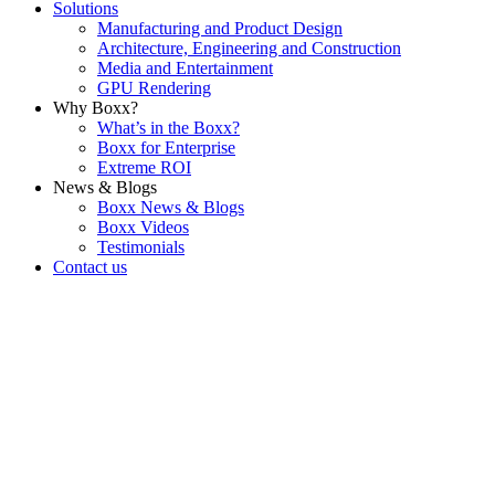
Solutions
Manufacturing and Product Design
Architecture, Engineering and Construction
Media and Entertainment
GPU Rendering
Why Boxx?
What’s in the Boxx?
Boxx for Enterprise
Extreme ROI
News & Blogs
Boxx News & Blogs
Boxx Videos
Testimonials
Contact us