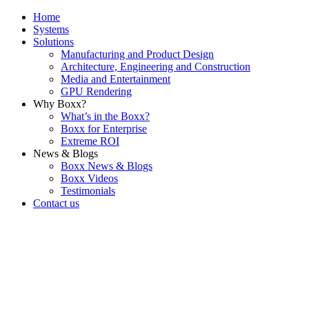
Home
Systems
Solutions
Manufacturing and Product Design
Architecture, Engineering and Construction
Media and Entertainment
GPU Rendering
Why Boxx?
What’s in the Boxx?
Boxx for Enterprise
Extreme ROI
News & Blogs
Boxx News & Blogs
Boxx Videos
Testimonials
Contact us