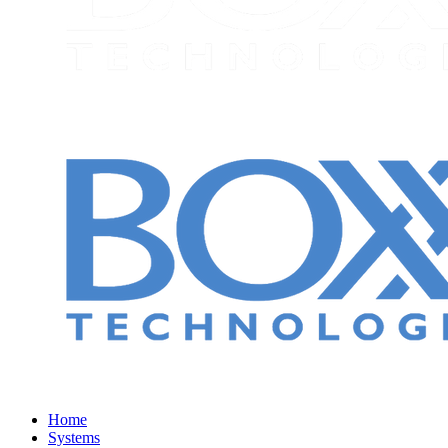
Home
Systems