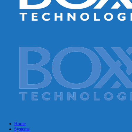
Home
Systems