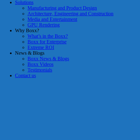
Solutions
Manufacturing and Product Design
Architecture, Engineering and Construction
Media and Entertainment
GPU Rendering
Why Boxx?
What’s in the Boxx?
Boxx for Enterprise
Extreme ROI
News & Blogs
Boxx News & Blogs
Boxx Videos
Testimonials
Contact us