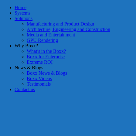
Home
Systems
Solutions
Manufacturing and Product Design
Architecture, Engineering and Construction
Media and Entertainment
GPU Rendering
Why Boxx?
What’s in the Boxx?
Boxx for Enterprise
Extreme ROI
News & Blogs
Boxx News & Blogs
Boxx Videos
Testimonials
Contact us