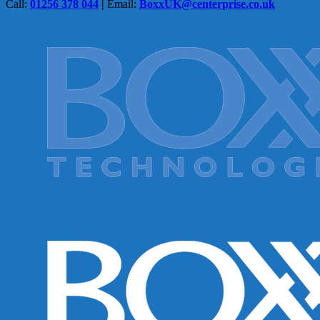
Call:
01256 378 044
|
Email:
BoxxUK@centerprise.co.uk