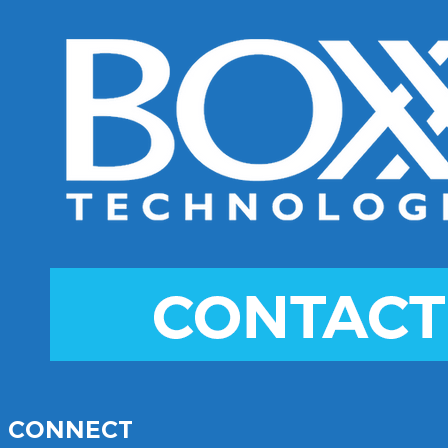
CONNECT