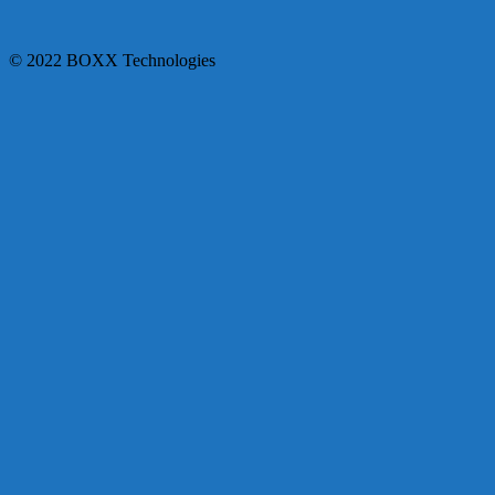
© 2022 BOXX Technologies