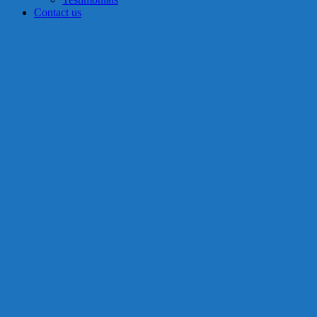
Contact us