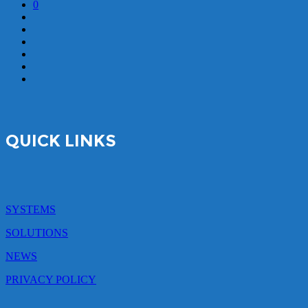
0
QUICK LINKS
SYSTEMS
SOLUTIONS
NEWS
PRIVACY POLICY