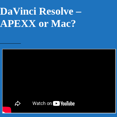
DaVinci Resolve –
APEXX or Mac?