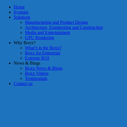
Home
Systems
Solutions
Manufacturing and Product Design
Architecture, Engineering and Construction
Media and Entertainment
GPU Rendering
Why Boxx?
What’s in the Boxx?
Boxx for Enterprise
Extreme ROI
News & Blogs
Boxx News & Blogs
Boxx Videos
Testimonials
Contact us