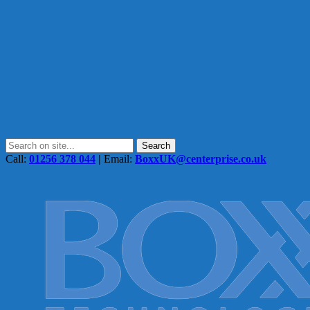
Call:
01256 378 044
|
Email:
BoxxUK@centerprise.co.uk