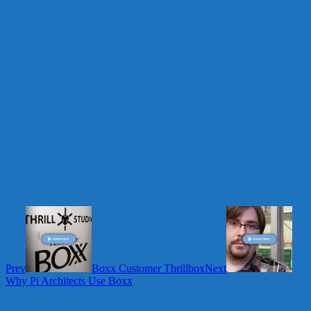
Prev
Boxx Customer Thrillbox
Next
Why Pi Architects Use Boxx