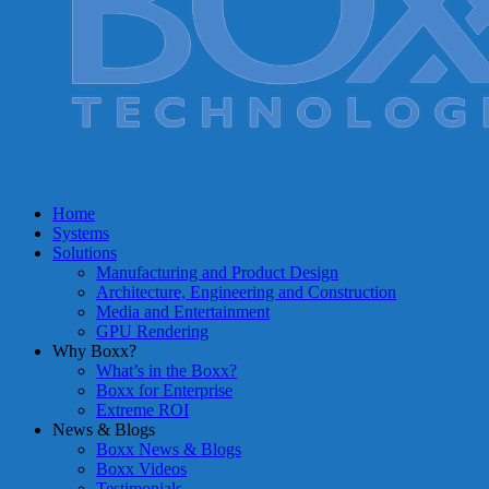
Home
Systems
Solutions
Manufacturing and Product Design
Architecture, Engineering and Construction
Media and Entertainment
GPU Rendering
Why Boxx?
What’s in the Boxx?
Boxx for Enterprise
Extreme ROI
News & Blogs
Boxx News & Blogs
Boxx Videos
Testimonials